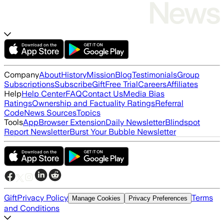
Company
About
History
Mission
Blog
Testimonials
Group
Subscriptions
Subscribe
Gift
Free Trial
Careers
Affiliates
Help
Help Center
FAQ
Contact Us
Media Bias
Ratings
Ownership and Factuality Ratings
Referral
Code
News Sources
Topics
Tools
App
Browser Extension
Daily Newsletter
Blindspot
Report Newsletter
Burst Your Bubble Newsletter
Gift
Privacy Policy
Terms
Manage Cookies
Privacy Preferences
and Conditions