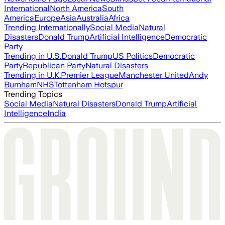
International
North America
South
America
Europe
Asia
Australia
Africa
Trending Internationally
Social Media
Natural
Disasters
Donald Trump
Artificial Intelligence
Democratic
Party
Trending in U.S.
Donald Trump
US Politics
Democratic
Party
Republican Party
Natural Disasters
Trending in U.K.
Premier League
Manchester United
Andy
Burnham
NHS
Tottenham Hotspur
Trending Topics
Social Media
Natural Disasters
Donald Trump
Artificial
Intelligence
India