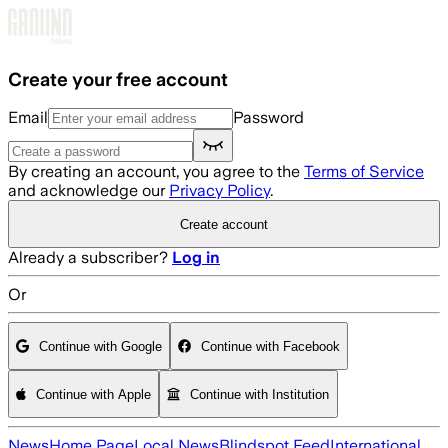
Skip to main content
Create your free account
Email
Password
By creating an account, you agree to the
Terms of Service
and acknowledge our
Privacy Policy
.
Create account
Already a subscriber?
Log in
Or
Continue with Google
Continue with Facebook
Continue with Apple
Continue with Institution
News
Home Page
Local News
Blindspot Feed
International