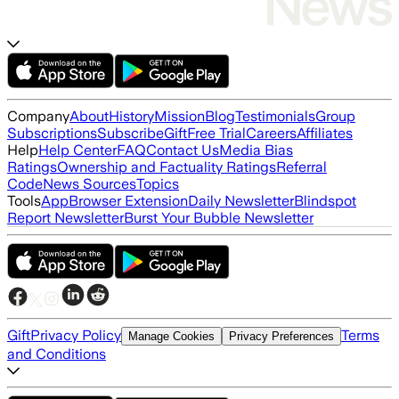
Company
About
History
Mission
Blog
Testimonials
Group
Subscriptions
Subscribe
Gift
Free Trial
Careers
Affiliates
Help
Help Center
FAQ
Contact Us
Media Bias
Ratings
Ownership and Factuality Ratings
Referral
Code
News Sources
Topics
Tools
App
Browser Extension
Daily Newsletter
Blindspot
Report Newsletter
Burst Your Bubble Newsletter
Gift
Privacy Policy
Terms
Manage Cookies
Privacy Preferences
and Conditions