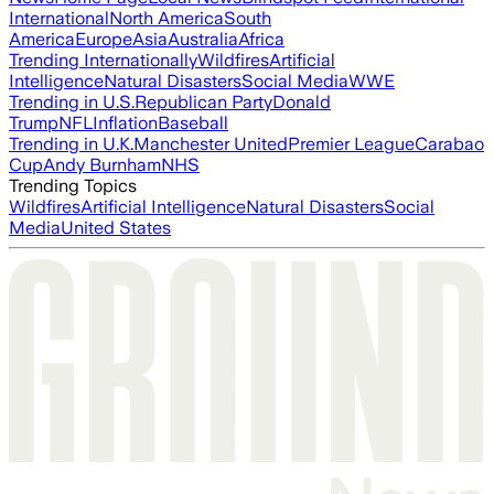
International
North America
South
America
Europe
Asia
Australia
Africa
Trending Internationally
Wildfires
Artificial
Intelligence
Natural Disasters
Social Media
WWE
Trending in U.S.
Republican Party
Donald
Trump
NFL
Inflation
Baseball
Trending in U.K.
Manchester United
Premier League
Carabao
Cup
Andy Burnham
NHS
Trending Topics
Wildfires
Artificial Intelligence
Natural Disasters
Social
Media
United States