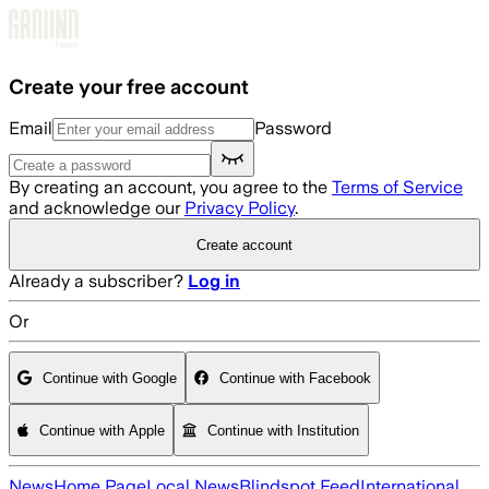
Skip to main content
Create your free account
Email
Password
By creating an account, you agree to the
Terms of Service
and acknowledge our
Privacy Policy
.
Create account
Already a subscriber?
Log in
Or
Continue with Google
Continue with Facebook
Continue with Apple
Continue with Institution
News
Home Page
Local News
Blindspot Feed
International