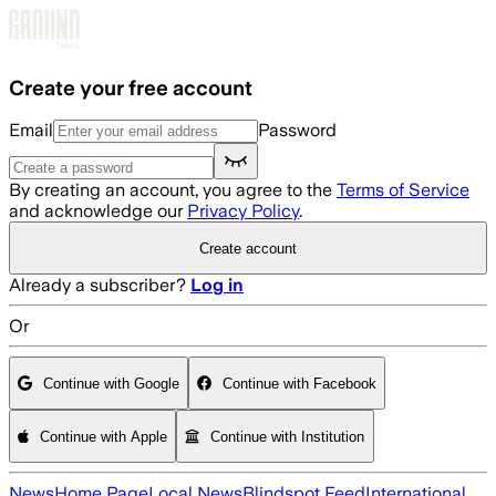
Skip to main content
Create your free account
Email
Password
By creating an account, you agree to the
Terms of Service
and acknowledge our
Privacy Policy
.
Create account
Already a subscriber?
Log in
Or
Continue with Google
Continue with Facebook
Continue with Apple
Continue with Institution
News
Home Page
Local News
Blindspot Feed
International