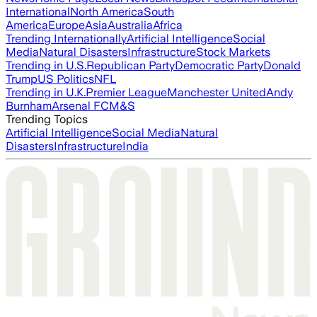
International
North America
South
America
Europe
Asia
Australia
Africa
Trending Internationally
Artificial Intelligence
Social
Media
Natural Disasters
Infrastructure
Stock Markets
Trending in U.S.
Republican Party
Democratic Party
Donald
Trump
US Politics
NFL
Trending in U.K.
Premier League
Manchester United
Andy
Burnham
Arsenal FC
M&S
Trending Topics
Artificial Intelligence
Social Media
Natural
Disasters
Infrastructure
India