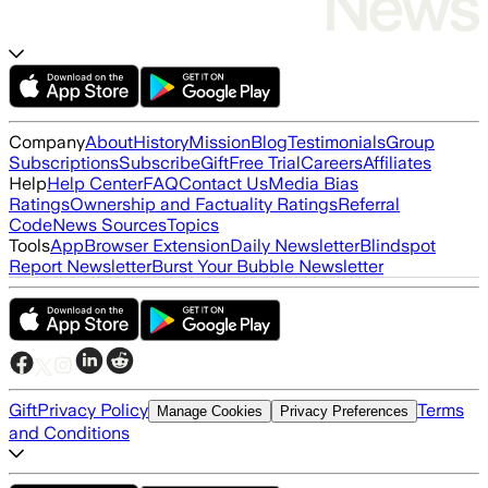
Company
About
History
Mission
Blog
Testimonials
Group
Subscriptions
Subscribe
Gift
Free Trial
Careers
Affiliates
Help
Help Center
FAQ
Contact Us
Media Bias
Ratings
Ownership and Factuality Ratings
Referral
Code
News Sources
Topics
Tools
App
Browser Extension
Daily Newsletter
Blindspot
Report Newsletter
Burst Your Bubble Newsletter
Gift
Privacy Policy
Terms
Manage Cookies
Privacy Preferences
and Conditions