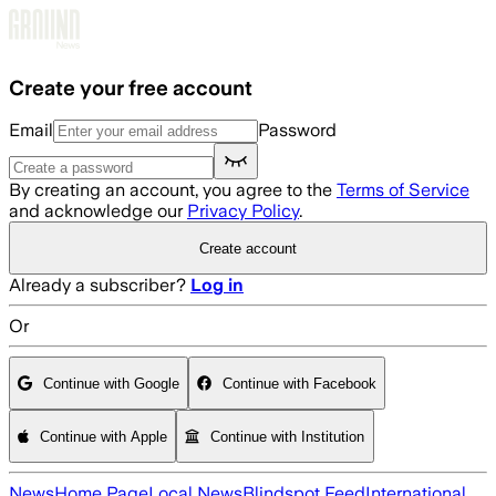
Skip to main content
Create your free account
Email
Password
By creating an account, you agree to the
Terms of Service
and acknowledge our
Privacy Policy
.
Create account
Already a subscriber?
Log in
Or
Continue with Google
Continue with Facebook
Continue with Apple
Continue with Institution
News
Home Page
Local News
Blindspot Feed
International