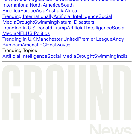
International
North America
South
America
Europe
Asia
Australia
Africa
Trending Internationally
Artificial Intelligence
Social
Media
Drought
Swimming
Natural Disasters
Trending in U.S.
Donald Trump
Artificial Intelligence
Social
Media
NFL
US Politics
Trending in U.K.
Manchester United
Premier League
Andy
Burnham
Arsenal FC
Heatwaves
Trending Topics
Artificial Intelligence
Social Media
Drought
Swimming
India