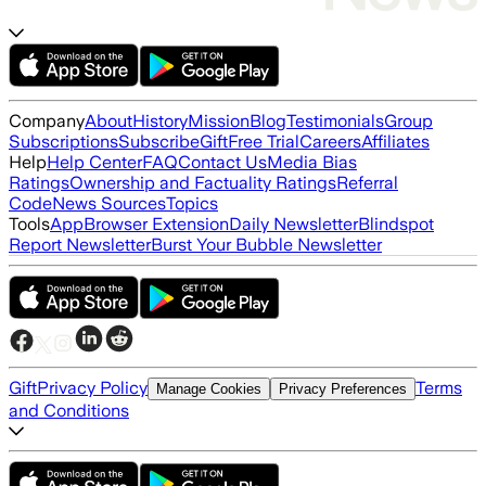
Company
About
History
Mission
Blog
Testimonials
Group
Subscriptions
Subscribe
Gift
Free Trial
Careers
Affiliates
Help
Help Center
FAQ
Contact Us
Media Bias
Ratings
Ownership and Factuality Ratings
Referral
Code
News Sources
Topics
Tools
App
Browser Extension
Daily Newsletter
Blindspot
Report Newsletter
Burst Your Bubble Newsletter
Gift
Privacy Policy
Terms
Manage Cookies
Privacy Preferences
and Conditions