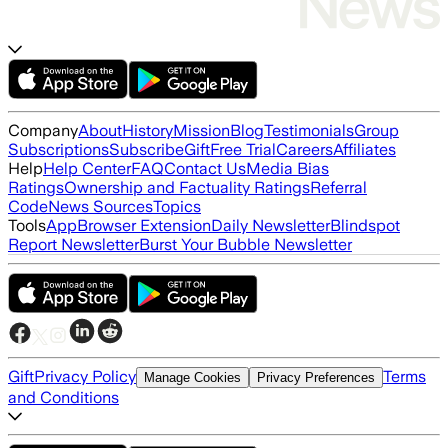
Company
About
History
Mission
Blog
Testimonials
Group
Subscriptions
Subscribe
Gift
Free Trial
Careers
Affiliates
Help
Help Center
FAQ
Contact Us
Media Bias
Ratings
Ownership and Factuality Ratings
Referral
Code
News Sources
Topics
Tools
App
Browser Extension
Daily Newsletter
Blindspot
Report Newsletter
Burst Your Bubble Newsletter
Gift
Privacy Policy
Terms
Manage Cookies
Privacy Preferences
and Conditions