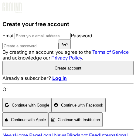
Skip to main content
Create your free account
Email
Password
By creating an account, you agree to the
Terms of Service
and acknowledge our
Privacy Policy
.
Create account
Already a subscriber?
Log in
Or
Continue with Google
Continue with Facebook
Continue with Apple
Continue with Institution
News
Home Page
Local News
Blindspot Feed
International