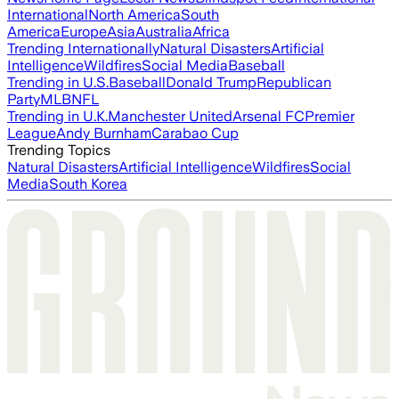
International
North America
South
America
Europe
Asia
Australia
Africa
Trending Internationally
Natural Disasters
Artificial
Intelligence
Wildfires
Social Media
Baseball
Trending in U.S.
Baseball
Donald Trump
Republican
Party
MLB
NFL
Trending in U.K.
Manchester United
Arsenal FC
Premier
League
Andy Burnham
Carabao Cup
Trending Topics
Natural Disasters
Artificial Intelligence
Wildfires
Social
Media
South Korea