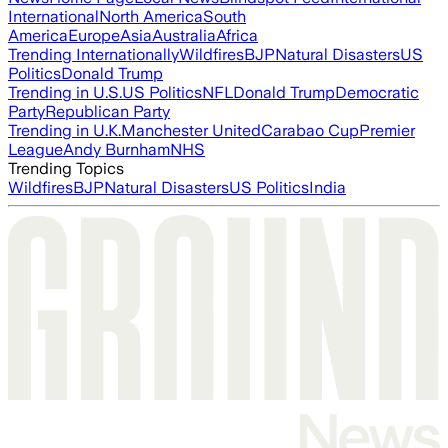
International
North America
South
America
Europe
Asia
Australia
Africa
Trending Internationally
Wildfires
BJP
Natural Disasters
US
Politics
Donald Trump
Trending in U.S.
US Politics
NFL
Donald Trump
Democratic
Party
Republican Party
Trending in U.K.
Manchester United
Carabao Cup
Premier
League
Andy Burnham
NHS
Trending Topics
Wildfires
BJP
Natural Disasters
US Politics
India