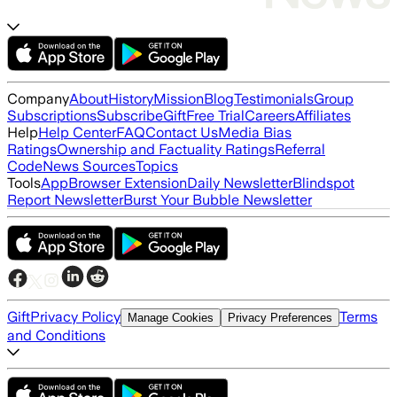
Company
About
History
Mission
Blog
Testimonials
Group
Subscriptions
Subscribe
Gift
Free Trial
Careers
Affiliates
Help
Help Center
FAQ
Contact Us
Media Bias
Ratings
Ownership and Factuality Ratings
Referral
Code
News Sources
Topics
Tools
App
Browser Extension
Daily Newsletter
Blindspot
Report Newsletter
Burst Your Bubble Newsletter
Gift
Privacy Policy
Terms
Manage Cookies
Privacy Preferences
and Conditions