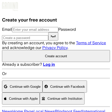
Skip to main content
Create your free account
Email
Password
By creating an account, you agree to the
Terms of Service
and acknowledge our
Privacy Policy
.
Create account
Already a subscriber?
Log in
Or
Continue with Google
Continue with Facebook
Continue with Apple
Continue with Institution
News
Home Page
Local News
Blindspot Feed
International