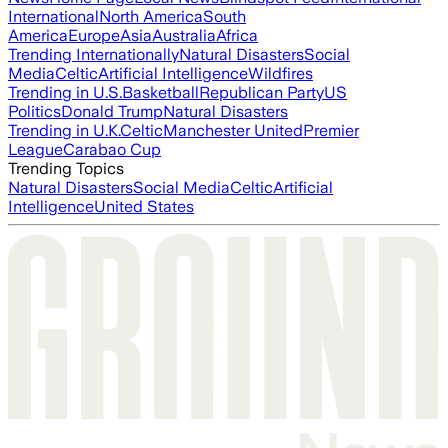
International
North America
South
America
Europe
Asia
Australia
Africa
Trending Internationally
Natural Disasters
Social
Media
Celtic
Artificial Intelligence
Wildfires
Trending in U.S.
Basketball
Republican Party
US
Politics
Donald Trump
Natural Disasters
Trending in U.K.
Celtic
Manchester United
Premier
League
Carabao Cup
Trending Topics
Natural Disasters
Social Media
Celtic
Artificial
Intelligence
United States