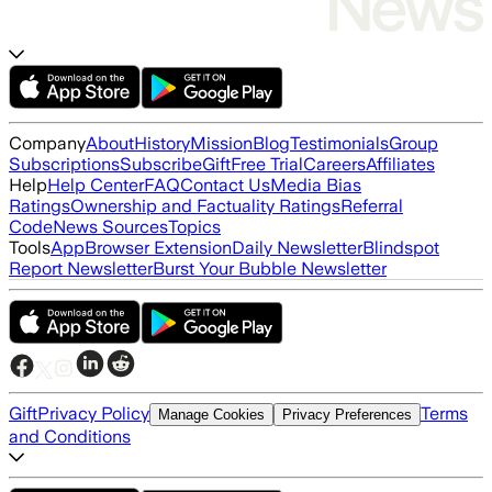
Company
About
History
Mission
Blog
Testimonials
Group
Subscriptions
Subscribe
Gift
Free Trial
Careers
Affiliates
Help
Help Center
FAQ
Contact Us
Media Bias
Ratings
Ownership and Factuality Ratings
Referral
Code
News Sources
Topics
Tools
App
Browser Extension
Daily Newsletter
Blindspot
Report Newsletter
Burst Your Bubble Newsletter
Gift
Privacy Policy
Terms
Manage Cookies
Privacy Preferences
and Conditions