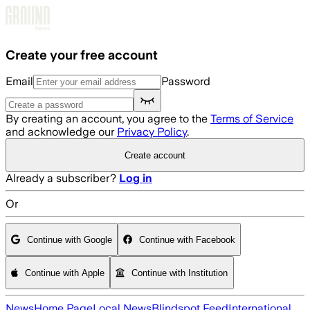
Skip to main content
Create your free account
Email
Password
By creating an account, you agree to the
Terms of Service
and acknowledge our
Privacy Policy
.
Create account
Already a subscriber?
Log in
Or
Continue with Google
Continue with Facebook
Continue with Apple
Continue with Institution
News
Home Page
Local News
Blindspot Feed
International