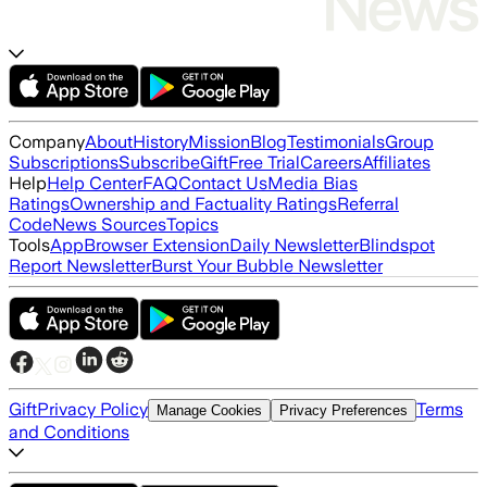
Company
About
History
Mission
Blog
Testimonials
Group
Subscriptions
Subscribe
Gift
Free Trial
Careers
Affiliates
Help
Help Center
FAQ
Contact Us
Media Bias
Ratings
Ownership and Factuality Ratings
Referral
Code
News Sources
Topics
Tools
App
Browser Extension
Daily Newsletter
Blindspot
Report Newsletter
Burst Your Bubble Newsletter
Gift
Privacy Policy
Terms
Manage Cookies
Privacy Preferences
and Conditions