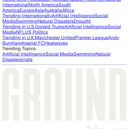
International
North America
South
America
Europe
Asia
Australia
Africa
Trending Internationally
Artificial Intelligence
Social
Media
Swimming
Natural Disasters
Drought
Trending in U.S.
Donald Trump
Artificial Intelligence
Social
Media
NFL
US Politics
Trending in U.K.
Manchester United
Premier League
Andy
Burnham
Arsenal FC
Heatwaves
Trending Topics
Artificial Intelligence
Social Media
Swimming
Natural
Disasters
India