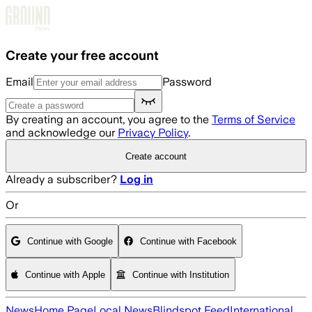
Skip to main content
Create your free account
Email
Password
By creating an account, you agree to the
Terms of Service
and acknowledge our
Privacy Policy
.
Create account
Already a subscriber?
Log in
Or
Continue with Google
Continue with Facebook
Continue with Apple
Continue with Institution
News
Home Page
Local News
Blindspot Feed
International