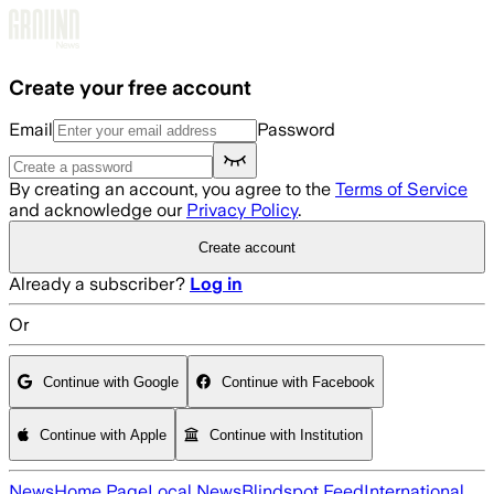
Skip to main content
Create your free account
Email
Password
By creating an account, you agree to the
Terms of Service
and acknowledge our
Privacy Policy
.
Create account
Already a subscriber?
Log in
Or
Continue with Google
Continue with Facebook
Continue with Apple
Continue with Institution
News
Home Page
Local News
Blindspot Feed
International