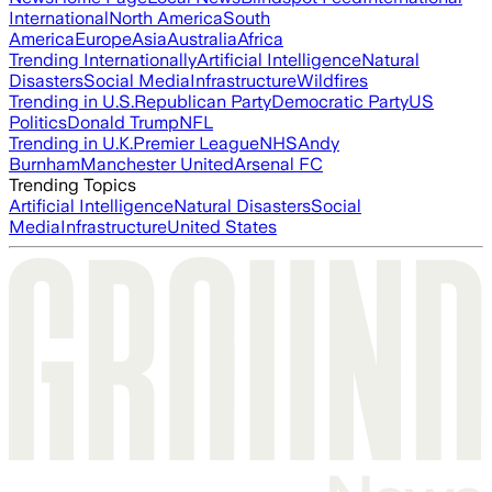
International
North America
South
America
Europe
Asia
Australia
Africa
Trending Internationally
Artificial Intelligence
Natural
Disasters
Social Media
Infrastructure
Wildfires
Trending in U.S.
Republican Party
Democratic Party
US
Politics
Donald Trump
NFL
Trending in U.K.
Premier League
NHS
Andy
Burnham
Manchester United
Arsenal FC
Trending Topics
Artificial Intelligence
Natural Disasters
Social
Media
Infrastructure
United States