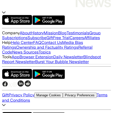
Company
About
History
Mission
Blog
Testimonials
Group
Subscriptions
Subscribe
Gift
Free Trial
Careers
Affiliates
Help
Help Center
FAQ
Contact Us
Media Bias
Ratings
Ownership and Factuality Ratings
Referral
Code
News Sources
Topics
Tools
App
Browser Extension
Daily Newsletter
Blindspot
Report Newsletter
Burst Your Bubble Newsletter
Gift
Privacy Policy
Terms
Manage Cookies
Privacy Preferences
and Conditions