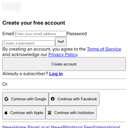
Skip to main content
Create your free account
Email
Password
By creating an account, you agree to the
Terms of Service
and acknowledge our
Privacy Policy
.
Create account
Already a subscriber?
Log in
Or
Continue with Google
Continue with Facebook
Continue with Apple
Continue with Institution
News
Home Page
Local News
Blindspot Feed
International