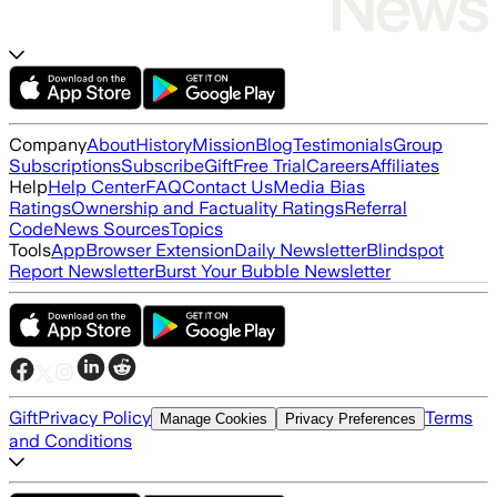
Company
About
History
Mission
Blog
Testimonials
Group
Subscriptions
Subscribe
Gift
Free Trial
Careers
Affiliates
Help
Help Center
FAQ
Contact Us
Media Bias
Ratings
Ownership and Factuality Ratings
Referral
Code
News Sources
Topics
Tools
App
Browser Extension
Daily Newsletter
Blindspot
Report Newsletter
Burst Your Bubble Newsletter
Gift
Privacy Policy
Terms
Manage Cookies
Privacy Preferences
and Conditions