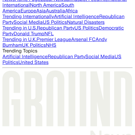
International
North America
South
America
Europe
Asia
Australia
Africa
Trending Internationally
Artificial Intelligence
Republican
Party
Social Media
US Politics
Natural Disasters
Trending in U.S.
Republican Party
US Politics
Democratic
Party
Donald Trump
NFL
Trending in U.K.
Premier League
Arsenal FC
Andy
Burnham
UK Politics
NHS
Trending Topics
Artificial Intelligence
Republican Party
Social Media
US
Politics
United States