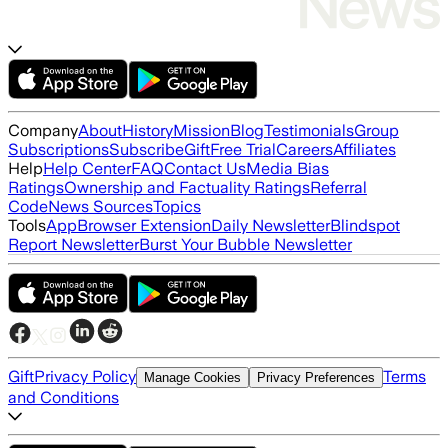
Company
About
History
Mission
Blog
Testimonials
Group
Subscriptions
Subscribe
Gift
Free Trial
Careers
Affiliates
Help
Help Center
FAQ
Contact Us
Media Bias
Ratings
Ownership and Factuality Ratings
Referral
Code
News Sources
Topics
Tools
App
Browser Extension
Daily Newsletter
Blindspot
Report Newsletter
Burst Your Bubble Newsletter
Gift
Privacy Policy
Terms
Manage Cookies
Privacy Preferences
and Conditions