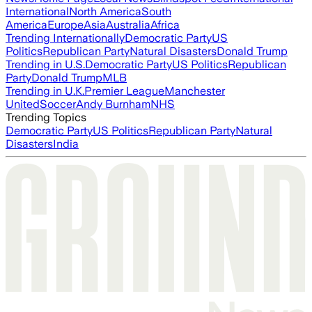
International
North America
South
America
Europe
Asia
Australia
Africa
Trending Internationally
Democratic Party
US
Politics
Republican Party
Natural Disasters
Donald Trump
Trending in U.S.
Democratic Party
US Politics
Republican
Party
Donald Trump
MLB
Trending in U.K.
Premier League
Manchester
United
Soccer
Andy Burnham
NHS
Trending Topics
Democratic Party
US Politics
Republican Party
Natural
Disasters
India