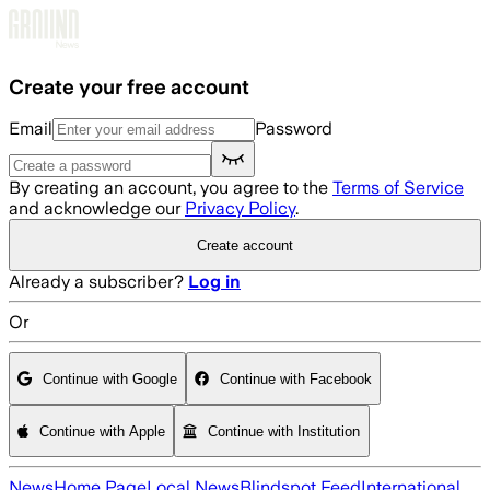
Skip to main content
Create your free account
Email
Password
By creating an account, you agree to the
Terms of Service
and acknowledge our
Privacy Policy
.
Create account
Already a subscriber?
Log in
Or
Continue with Google
Continue with Facebook
Continue with Apple
Continue with Institution
News
Home Page
Local News
Blindspot Feed
International