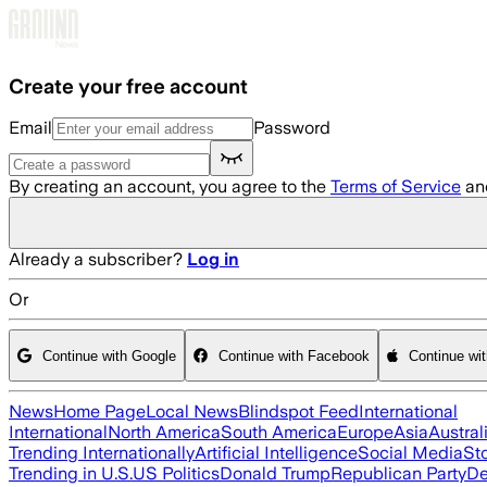
Skip to main content
Create your free account
Email
Password
By creating an account, you agree to the
Terms of Service
an
Already a subscriber?
Log in
Or
Continue with Google
Continue with Facebook
Continue wi
News
Home Page
Local News
Blindspot Feed
International
International
North America
South America
Europe
Asia
Austral
Trending Internationally
Artificial Intelligence
Social Media
St
Trending in U.S.
US Politics
Donald Trump
Republican Party
De