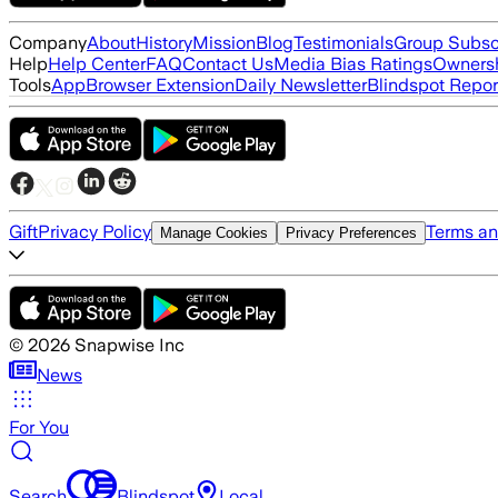
Company
About
History
Mission
Blog
Testimonials
Group Subsc
Help
Help Center
FAQ
Contact Us
Media Bias Ratings
Ownersh
Tools
App
Browser Extension
Daily Newsletter
Blindspot Repor
Gift
Privacy Policy
Terms an
Manage Cookies
Privacy Preferences
©
2026
Snapwise Inc
News
For You
Search
Blindspot
Local