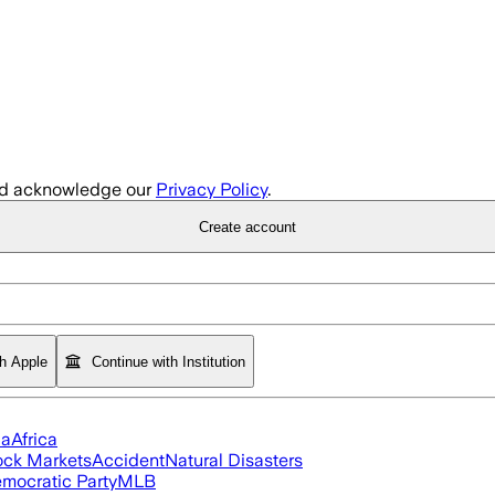
d acknowledge our
Privacy Policy
.
Create account
th Apple
Continue with Institution
ia
Africa
ock Markets
Accident
Natural Disasters
mocratic Party
MLB