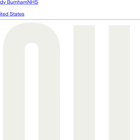
dy Burnham
NHS
ited States