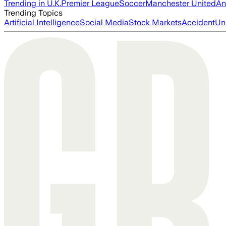
Trending in U.K.
Premier League
Soccer
Manchester United
An
Trending Topics
Artificial Intelligence
Social Media
Stock Markets
Accident
Un