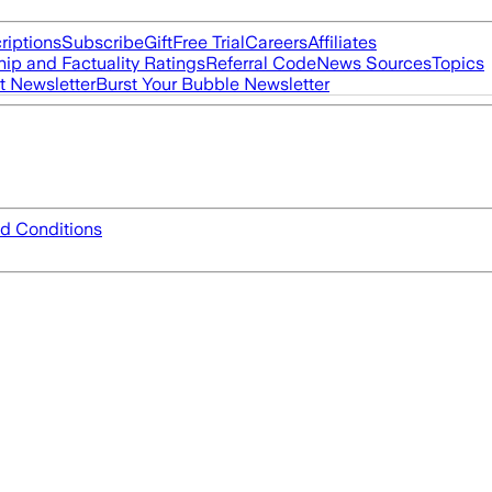
riptions
Subscribe
Gift
Free Trial
Careers
Affiliates
ip and Factuality Ratings
Referral Code
News Sources
Topics
t Newsletter
Burst Your Bubble Newsletter
d Conditions