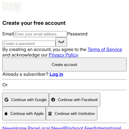
Skip to main content
Create your free account
Email
Password
By creating an account, you agree to the
Terms of Service
and acknowledge our
Privacy Policy
.
Create account
Already a subscriber?
Log in
Or
Continue with Google
Continue with Facebook
Continue with Apple
Continue with Institution
News
Home Page
Local News
Blindspot Feed
International