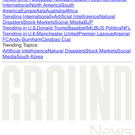
International
North America
South
America
Europe
Asia
Australia
Africa
Trending Internationally
Artificial Intelligence
Natural
Disasters
Stock Markets
Social Media
BJP
Trending in U.S.
Donald Trump
Baseball
MLB
US Politics
NFL
Trending in U.K.
Manchester United
Premier League
Arsenal
FC
Andy Burnham
Carabao Cup
Trending Topics
Artificial Intelligence
Natural Disasters
Stock Markets
Social
Media
South Korea