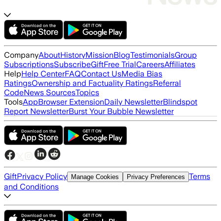
Company
About
History
Mission
Blog
Testimonials
Group
Subscriptions
Subscribe
Gift
Free Trial
Careers
Affiliates
Help
Help Center
FAQ
Contact Us
Media Bias
Ratings
Ownership and Factuality Ratings
Referral
Code
News Sources
Topics
Tools
App
Browser Extension
Daily Newsletter
Blindspot
Report Newsletter
Burst Your Bubble Newsletter
Gift
Privacy Policy
Terms
Manage Cookies
Privacy Preferences
and Conditions