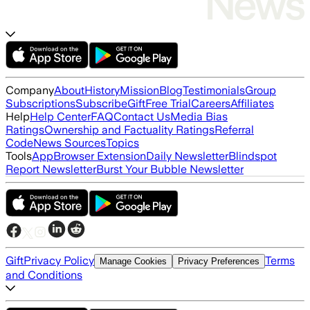
Company
About
History
Mission
Blog
Testimonials
Group
Subscriptions
Subscribe
Gift
Free Trial
Careers
Affiliates
Help
Help Center
FAQ
Contact Us
Media Bias
Ratings
Ownership and Factuality Ratings
Referral
Code
News Sources
Topics
Tools
App
Browser Extension
Daily Newsletter
Blindspot
Report Newsletter
Burst Your Bubble Newsletter
Gift
Privacy Policy
Terms
Manage Cookies
Privacy Preferences
and Conditions