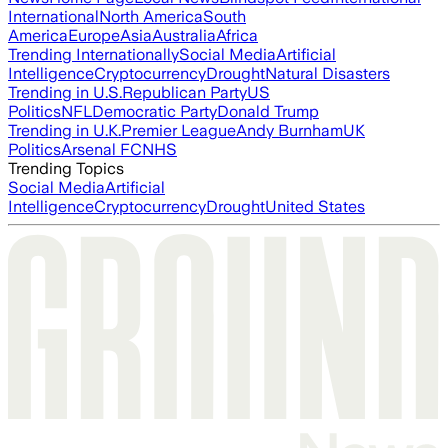
International
North America
South
America
Europe
Asia
Australia
Africa
Trending Internationally
Social Media
Artificial
Intelligence
Cryptocurrency
Drought
Natural Disasters
Trending in U.S.
Republican Party
US
Politics
NFL
Democratic Party
Donald Trump
Trending in U.K.
Premier League
Andy Burnham
UK
Politics
Arsenal FC
NHS
Trending Topics
Social Media
Artificial
Intelligence
Cryptocurrency
Drought
United States