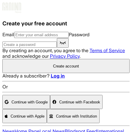
Skip to main content
Create your free account
Email
Password
By creating an account, you agree to the
Terms of Service
and acknowledge our
Privacy Policy
.
Create account
Already a subscriber?
Log in
Or
Continue with Google
Continue with Facebook
Continue with Apple
Continue with Institution
News
Home Page
Local News
Blindspot Feed
International