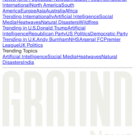
International
North America
South
America
Europe
Asia
Australia
Africa
Trending Internationally
Artificial Intelligence
Social
Media
Heatwaves
Natural Disasters
Wildfires
Trending in U.S.
Donald Trump
Artificial
Intelligence
Republican Party
US Politics
Democratic Party
Trending in U.K.
Andy Burnham
NHS
Arsenal FC
Premier
League
UK Politics
Trending Topics
Artificial Intelligence
Social Media
Heatwaves
Natural
Disasters
India