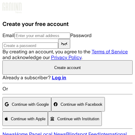
Skip to main content
Create your free account
Email
Password
By creating an account, you agree to the
Terms of Service
and acknowledge our
Privacy Policy
.
Create account
Already a subscriber?
Log in
Or
Continue with Google
Continue with Facebook
Continue with Apple
Continue with Institution
News
Home Page
Local News
Blindspot Feed
International