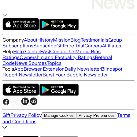
Company
About
History
Mission
Blog
Testimonials
Group
Subscriptions
Subscribe
Gift
Free Trial
Careers
Affiliates
Help
Help Center
FAQ
Contact Us
Media Bias
Ratings
Ownership and Factuality Ratings
Referral
Code
News Sources
Topics
Tools
App
Browser Extension
Daily Newsletter
Blindspot
Report Newsletter
Burst Your Bubble Newsletter
Gift
Privacy Policy
Terms
Manage Cookies
Privacy Preferences
and Conditions