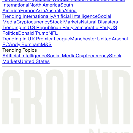
International
North America
South
America
Europe
Asia
Australia
Africa
Trending Internationally
Artificial Intelligence
Social
Media
Cryptocurrency
Stock Markets
Natural Disasters
Trending in U.S.
Republican Party
Democratic Party
US
Politics
Donald Trump
NFL
Trending in U.K.
Premier League
Manchester United
Arsenal
FC
Andy Burnham
M&S
Trending Topics
Artificial Intelligence
Social Media
Cryptocurrency
Stock
Markets
United States