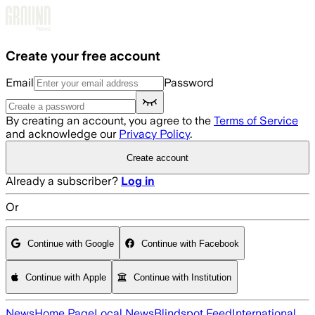
Skip to main content
Create your free account
Email
Password
By creating an account, you agree to the
Terms of Service
and acknowledge our
Privacy Policy
.
Create account
Already a subscriber?
Log in
Or
Continue with Google
Continue with Facebook
Continue with Apple
Continue with Institution
News
Home Page
Local News
Blindspot Feed
International