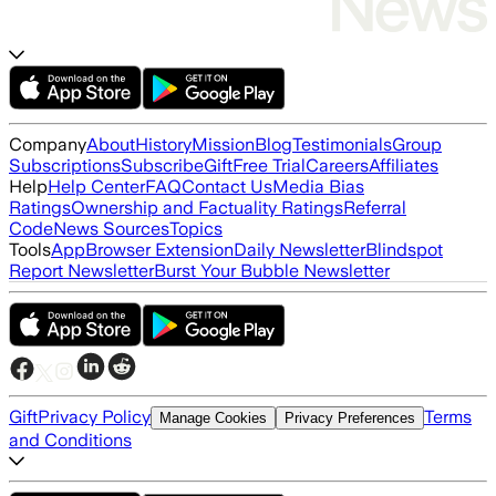
Company
About
History
Mission
Blog
Testimonials
Group
Subscriptions
Subscribe
Gift
Free Trial
Careers
Affiliates
Help
Help Center
FAQ
Contact Us
Media Bias
Ratings
Ownership and Factuality Ratings
Referral
Code
News Sources
Topics
Tools
App
Browser Extension
Daily Newsletter
Blindspot
Report Newsletter
Burst Your Bubble Newsletter
Gift
Privacy Policy
Terms
Manage Cookies
Privacy Preferences
and Conditions