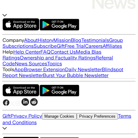
Company
About
History
Mission
Blog
Testimonials
Group
Subscriptions
Subscribe
Gift
Free Trial
Careers
Affiliates
Help
Help Center
FAQ
Contact Us
Media Bias
Ratings
Ownership and Factuality Ratings
Referral
Code
News Sources
Topics
Tools
App
Browser Extension
Daily Newsletter
Blindspot
Report Newsletter
Burst Your Bubble Newsletter
Gift
Privacy Policy
Terms
Manage Cookies
Privacy Preferences
and Conditions