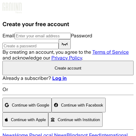
Skip to main content
Create your free account
Email
Password
By creating an account, you agree to the
Terms of Service
and acknowledge our
Privacy Policy
.
Create account
Already a subscriber?
Log in
Or
Continue with Google
Continue with Facebook
Continue with Apple
Continue with Institution
News
Home Page
Local News
Blindspot Feed
International