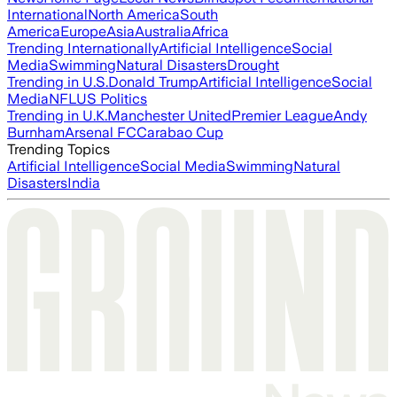
International
North America
South
America
Europe
Asia
Australia
Africa
Trending Internationally
Artificial Intelligence
Social
Media
Swimming
Natural Disasters
Drought
Trending in U.S.
Donald Trump
Artificial Intelligence
Social
Media
NFL
US Politics
Trending in U.K.
Manchester United
Premier League
Andy
Burnham
Arsenal FC
Carabao Cup
Trending Topics
Artificial Intelligence
Social Media
Swimming
Natural
Disasters
India