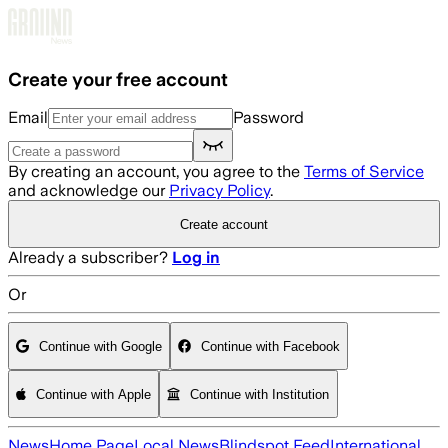
Skip to main content
Create your free account
Email
Password
By creating an account, you agree to the
Terms of Service
and acknowledge our
Privacy Policy
.
Create account
Already a subscriber?
Log in
Or
Continue with Google
Continue with Facebook
Continue with Apple
Continue with Institution
News
Home Page
Local News
Blindspot Feed
International