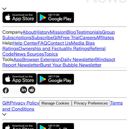
Company
About
History
Mission
Blog
Testimonials
Group
Subscriptions
Subscribe
Gift
Free Trial
Careers
Affiliates
Help
Help Center
FAQ
Contact Us
Media Bias
Ratings
Ownership and Factuality Ratings
Referral
Code
News Sources
Topics
Tools
App
Browser Extension
Daily Newsletter
Blindspot
Report Newsletter
Burst Your Bubble Newsletter
Gift
Privacy Policy
Terms
Manage Cookies
Privacy Preferences
and Conditions