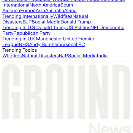
International
North America
South
America
Europe
Asia
Australia
Africa
Trending Internationally
Wildfires
Natural
Disasters
BJP
Social Media
Donald Trump
Trending in U.S.
Donald Trump
US Politics
NFL
Democratic
Party
Republican Party
Trending in U.K.
Manchester United
Premier
League
NHS
Andy Burnham
Arsenal FC
Trending Topics
Wildfires
Natural Disasters
BJP
Social Media
India