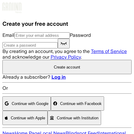
Skip to main content
Create your free account
Email
Password
By creating an account, you agree to the
Terms of Service
and acknowledge our
Privacy Policy
.
Create account
Already a subscriber?
Log in
Or
Continue with Google
Continue with Facebook
Continue with Apple
Continue with Institution
News
Home Page
Local News
Blindspot Feed
International