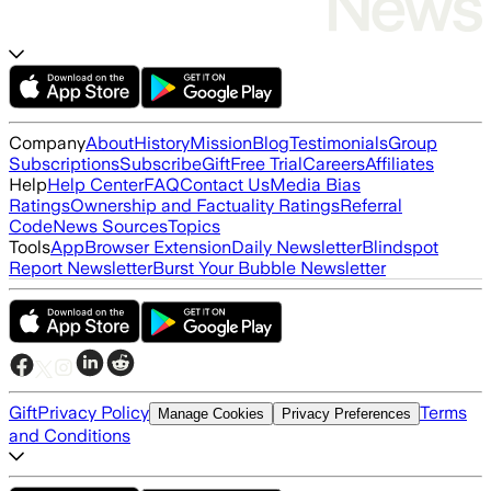
Company
About
History
Mission
Blog
Testimonials
Group
Subscriptions
Subscribe
Gift
Free Trial
Careers
Affiliates
Help
Help Center
FAQ
Contact Us
Media Bias
Ratings
Ownership and Factuality Ratings
Referral
Code
News Sources
Topics
Tools
App
Browser Extension
Daily Newsletter
Blindspot
Report Newsletter
Burst Your Bubble Newsletter
Gift
Privacy Policy
Terms
Manage Cookies
Privacy Preferences
and Conditions