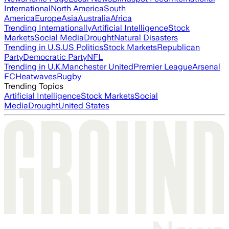
International
North America
South
America
Europe
Asia
Australia
Africa
Trending Internationally
Artificial Intelligence
Stock
Markets
Social Media
Drought
Natural Disasters
Trending in U.S.
US Politics
Stock Markets
Republican
Party
Democratic Party
NFL
Trending in U.K.
Manchester United
Premier League
Arsenal
FC
Heatwaves
Rugby
Trending Topics
Artificial Intelligence
Stock Markets
Social
Media
Drought
United States