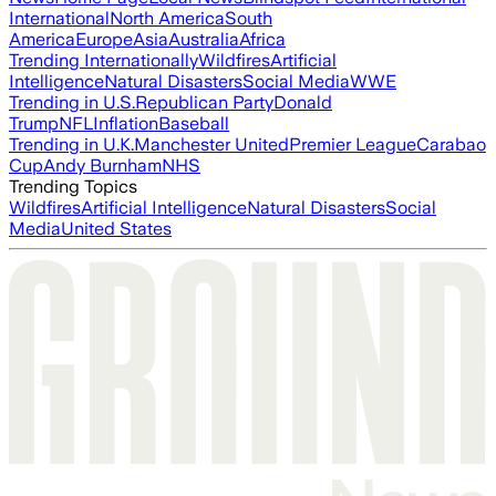
International
North America
South
America
Europe
Asia
Australia
Africa
Trending Internationally
Wildfires
Artificial
Intelligence
Natural Disasters
Social Media
WWE
Trending in U.S.
Republican Party
Donald
Trump
NFL
Inflation
Baseball
Trending in U.K.
Manchester United
Premier League
Carabao
Cup
Andy Burnham
NHS
Trending Topics
Wildfires
Artificial Intelligence
Natural Disasters
Social
Media
United States