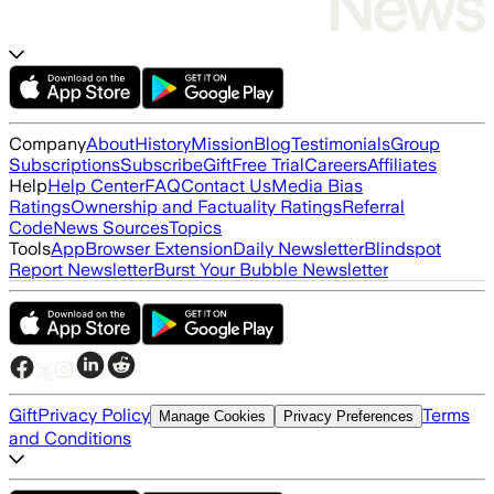
Company
About
History
Mission
Blog
Testimonials
Group
Subscriptions
Subscribe
Gift
Free Trial
Careers
Affiliates
Help
Help Center
FAQ
Contact Us
Media Bias
Ratings
Ownership and Factuality Ratings
Referral
Code
News Sources
Topics
Tools
App
Browser Extension
Daily Newsletter
Blindspot
Report Newsletter
Burst Your Bubble Newsletter
Gift
Privacy Policy
Terms
Manage Cookies
Privacy Preferences
and Conditions