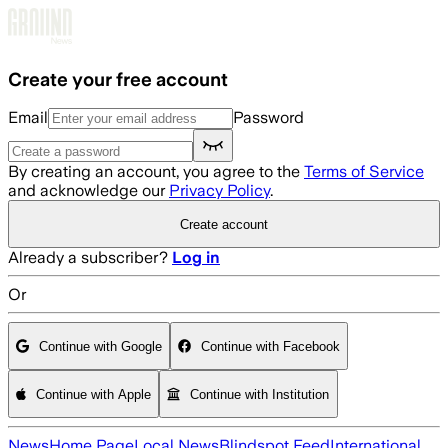
Skip to main content
Create your free account
Email
Password
By creating an account, you agree to the
Terms of Service
and acknowledge our
Privacy Policy
.
Create account
Already a subscriber?
Log in
Or
Continue with Google
Continue with Facebook
Continue with Apple
Continue with Institution
News
Home Page
Local News
Blindspot Feed
International