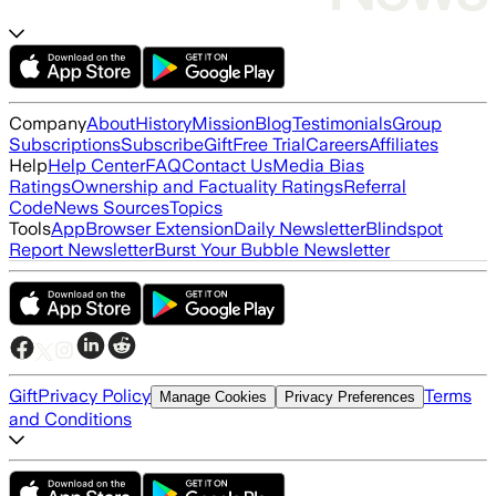
Company
About
History
Mission
Blog
Testimonials
Group
Subscriptions
Subscribe
Gift
Free Trial
Careers
Affiliates
Help
Help Center
FAQ
Contact Us
Media Bias
Ratings
Ownership and Factuality Ratings
Referral
Code
News Sources
Topics
Tools
App
Browser Extension
Daily Newsletter
Blindspot
Report Newsletter
Burst Your Bubble Newsletter
Gift
Privacy Policy
Terms
Manage Cookies
Privacy Preferences
and Conditions