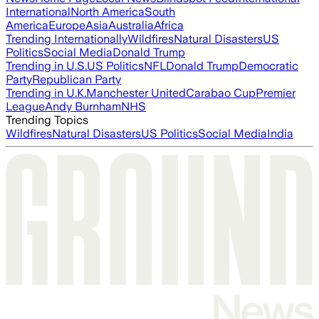
International
North America
South
America
Europe
Asia
Australia
Africa
Trending Internationally
Wildfires
Natural Disasters
US
Politics
Social Media
Donald Trump
Trending in U.S.
US Politics
NFL
Donald Trump
Democratic
Party
Republican Party
Trending in U.K.
Manchester United
Carabao Cup
Premier
League
Andy Burnham
NHS
Trending Topics
Wildfires
Natural Disasters
US Politics
Social Media
India