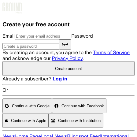
Skip to main content
Create your free account
Email
Password
By creating an account, you agree to the
Terms of Service
and acknowledge our
Privacy Policy
.
Create account
Already a subscriber?
Log in
Or
Continue with Google
Continue with Facebook
Continue with Apple
Continue with Institution
News
Home Page
Local News
Blindspot Feed
International