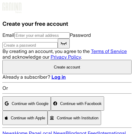
Skip to main content
Create your free account
Email
Password
By creating an account, you agree to the
Terms of Service
and acknowledge our
Privacy Policy
.
Create account
Already a subscriber?
Log in
Or
Continue with Google
Continue with Facebook
Continue with Apple
Continue with Institution
News
Home Page
Local News
Blindspot Feed
International