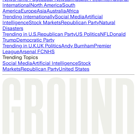
International
North America
South
America
Europe
Asia
Australia
Africa
Trending Internationally
Social Media
Artificial
Intelligence
Stock Markets
Republican Party
Natural
Disasters
Trending in U.S.
Republican Party
US Politics
NFL
Donald
Trump
Democratic Party
Trending in U.K.
UK Politics
Andy Burnham
Premier
League
Arsenal FC
NHS
Trending Topics
Social Media
Artificial Intelligence
Stock
Markets
Republican Party
United States