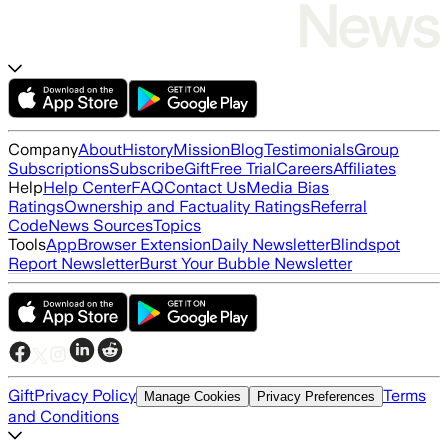
Company
About
History
Mission
Blog
Testimonials
Group
Subscriptions
Subscribe
Gift
Free Trial
Careers
Affiliates
Help
Help Center
FAQ
Contact Us
Media Bias
Ratings
Ownership and Factuality Ratings
Referral
Code
News Sources
Topics
Tools
App
Browser Extension
Daily Newsletter
Blindspot
Report Newsletter
Burst Your Bubble Newsletter
Gift
Privacy Policy
Terms
Manage Cookies
Privacy Preferences
and Conditions