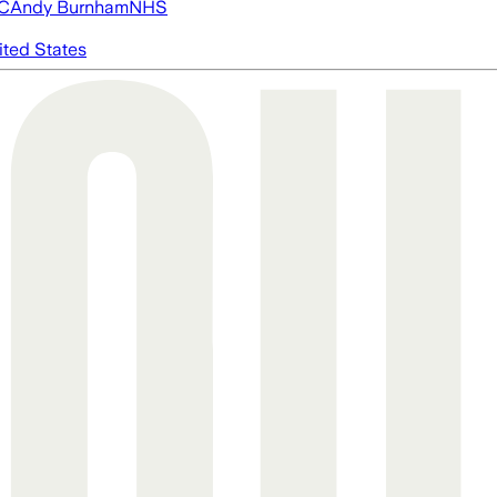
FC
Andy Burnham
NHS
ited States