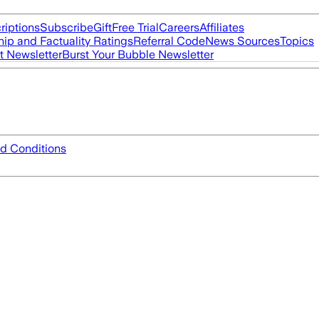
riptions
Subscribe
Gift
Free Trial
Careers
Affiliates
ip and Factuality Ratings
Referral Code
News Sources
Topics
t Newsletter
Burst Your Bubble Newsletter
d Conditions