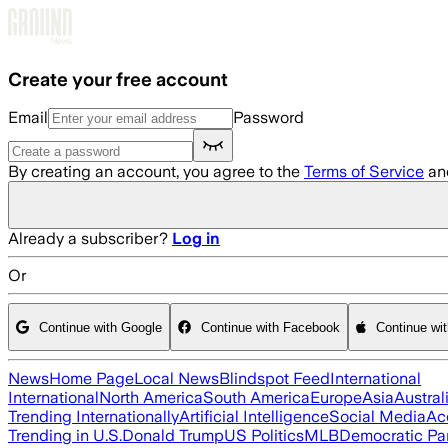
Skip to main content
Create your free account
Email
Password
By creating an account, you agree to the
Terms of Service
an
Already a subscriber?
Log in
Or
Continue with Google
Continue with Facebook
Continue wi
News
Home Page
Local News
Blindspot Feed
International
International
North America
South America
Europe
Asia
Austral
Trending Internationally
Artificial Intelligence
Social Media
Ac
Trending in U.S.
Donald Trump
US Politics
MLB
Democratic Pa