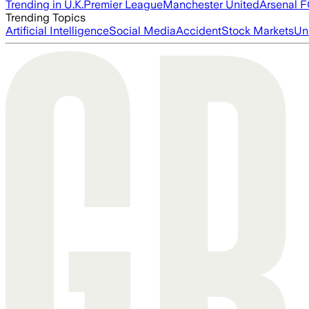
Trending in U.K.
Premier League
Manchester United
Arsenal 
Trending Topics
Artificial Intelligence
Social Media
Accident
Stock Markets
Un