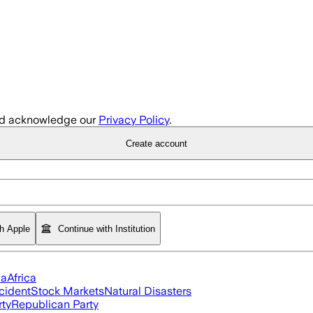
d acknowledge our
Privacy Policy
.
Create account
th Apple
Continue with Institution
ia
Africa
cident
Stock Markets
Natural Disasters
rty
Republican Party