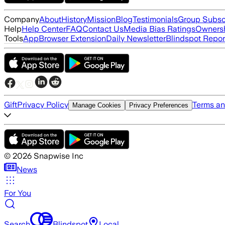
Company
About
History
Mission
Blog
Testimonials
Group Subsc
Help
Help Center
FAQ
Contact Us
Media Bias Ratings
Ownersh
Tools
App
Browser Extension
Daily Newsletter
Blindspot Repor
Gift
Privacy Policy
Terms an
Manage Cookies
Privacy Preferences
©
2026
Snapwise Inc
News
For You
Search
Blindspot
Local