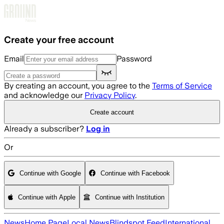
Skip to main content
Create your free account
Email
Password
By creating an account, you agree to the
Terms of Service
and acknowledge our
Privacy Policy
.
Create account
Already a subscriber?
Log in
Or
Continue with Google
Continue with Facebook
Continue with Apple
Continue with Institution
News
Home Page
Local News
Blindspot Feed
International