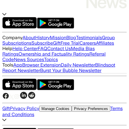
Company
About
History
Mission
Blog
Testimonials
Group
Subscriptions
Subscribe
Gift
Free Trial
Careers
Affiliates
Help
Help Center
FAQ
Contact Us
Media Bias
Ratings
Ownership and Factuality Ratings
Referral
Code
News Sources
Topics
Tools
App
Browser Extension
Daily Newsletter
Blindspot
Report Newsletter
Burst Your Bubble Newsletter
Gift
Privacy Policy
Terms
Manage Cookies
Privacy Preferences
and Conditions