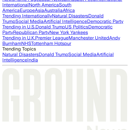
International
North America
South
America
Europe
Asia
Australia
Africa
Trending Internationally
Natural Disasters
Donald
Trump
Social Media
Artificial Intelligence
Democratic Party
Trending in U.S.
Donald Trump
US Politics
Democratic
Party
Republican Party
New York Yankees
Trending in U.K.
Premier League
Manchester United
Andy
Burnham
NHS
Tottenham Hotspur
Trending Topics
Natural Disasters
Donald Trump
Social Media
Artificial
Intelligence
India