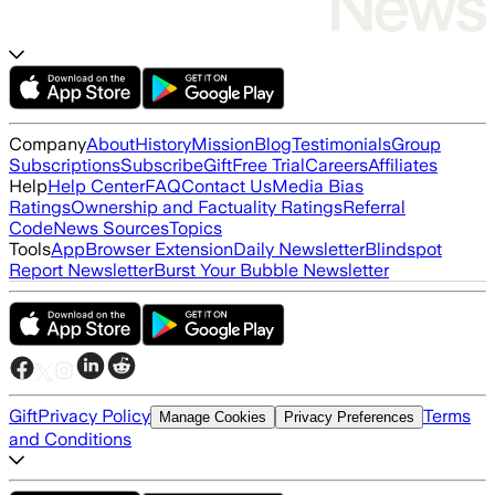
Company
About
History
Mission
Blog
Testimonials
Group
Subscriptions
Subscribe
Gift
Free Trial
Careers
Affiliates
Help
Help Center
FAQ
Contact Us
Media Bias
Ratings
Ownership and Factuality Ratings
Referral
Code
News Sources
Topics
Tools
App
Browser Extension
Daily Newsletter
Blindspot
Report Newsletter
Burst Your Bubble Newsletter
Gift
Privacy Policy
Terms
Manage Cookies
Privacy Preferences
and Conditions