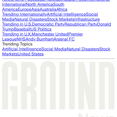
International
North America
South
America
Europe
Asia
Australia
Africa
Trending Internationally
Artificial Intelligence
Social
Media
Natural Disasters
Stock Markets
Infrastructure
Trending in U.S.
Democratic Party
Republican Party
Donald
Trump
Baseball
US Politics
Trending in U.K.
Manchester United
Premier
League
NHS
Andy Burnham
Arsenal FC
Trending Topics
Artificial Intelligence
Social Media
Natural Disasters
Stock
Markets
United States