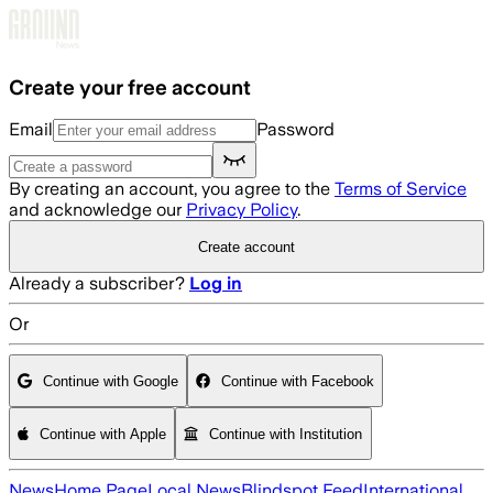
Skip to main content
Create your free account
Email
Password
By creating an account, you agree to the
Terms of Service
and acknowledge our
Privacy Policy
.
Create account
Already a subscriber?
Log in
Or
Continue with Google
Continue with Facebook
Continue with Apple
Continue with Institution
News
Home Page
Local News
Blindspot Feed
International