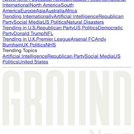
International
North America
South
America
Europe
Asia
Australia
Africa
Trending Internationally
Artificial Intelligence
Republican
Party
Social Media
US Politics
Natural Disasters
Trending in U.S.
Republican Party
US Politics
Democratic
Party
Donald Trump
NFL
Trending in U.K.
Premier League
Arsenal FC
Andy
Burnham
UK Politics
NHS
Trending Topics
Artificial Intelligence
Republican Party
Social Media
US
Politics
United States