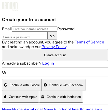
Skip to main content
Create your free account
Email
Password
By creating an account, you agree to the
Terms of Service
and acknowledge our
Privacy Policy
.
Create account
Already a subscriber?
Log in
Or
Continue with Google
Continue with Facebook
Continue with Apple
Continue with Institution
News
Home Page
Local News
Blindspot Feed
International