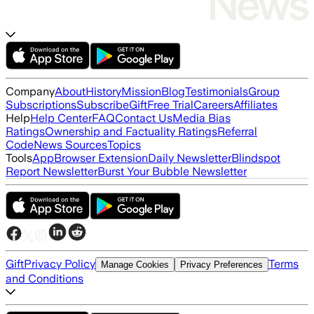
Company
About
History
Mission
Blog
Testimonials
Group
Subscriptions
Subscribe
Gift
Free Trial
Careers
Affiliates
Help
Help Center
FAQ
Contact Us
Media Bias
Ratings
Ownership and Factuality Ratings
Referral
Code
News Sources
Topics
Tools
App
Browser Extension
Daily Newsletter
Blindspot
Report Newsletter
Burst Your Bubble Newsletter
Gift
Privacy Policy
Terms
Manage Cookies
Privacy Preferences
and Conditions