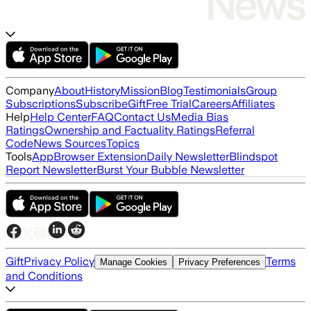
Company
About
History
Mission
Blog
Testimonials
Group
Subscriptions
Subscribe
Gift
Free Trial
Careers
Affiliates
Help
Help Center
FAQ
Contact Us
Media Bias
Ratings
Ownership and Factuality Ratings
Referral
Code
News Sources
Topics
Tools
App
Browser Extension
Daily Newsletter
Blindspot
Report Newsletter
Burst Your Bubble Newsletter
Gift
Privacy Policy
Terms
Manage Cookies
Privacy Preferences
and Conditions