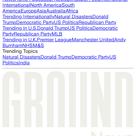
International
North America
South
America
Europe
Asia
Australia
Africa
Trending Internationally
Natural Disasters
Donald
Trump
Democratic Party
US Politics
Republican Party
Trending in U.S.
Donald Trump
US Politics
Democratic
Party
Republican Party
MLB
Trending in U.K.
Premier League
Manchester United
Andy
Burnham
NHS
M&S
Trending Topics
Natural Disasters
Donald Trump
Democratic Party
US
Politics
India