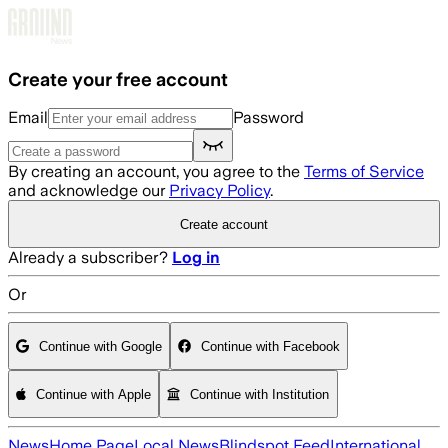
Skip to main content
Create your free account
Email
Password
By creating an account, you agree to the
Terms of Service
and acknowledge our
Privacy Policy
.
Create account
Already a subscriber?
Log in
Or
Continue with Google
Continue with Facebook
Continue with Apple
Continue with Institution
News
Home Page
Local News
Blindspot Feed
International