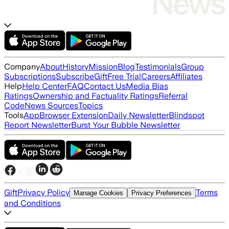
Company
About
History
Mission
Blog
Testimonials
Group
Subscriptions
Subscribe
Gift
Free Trial
Careers
Affiliates
Help
Help Center
FAQ
Contact Us
Media Bias
Ratings
Ownership and Factuality Ratings
Referral
Code
News Sources
Topics
Tools
App
Browser Extension
Daily Newsletter
Blindspot
Report Newsletter
Burst Your Bubble Newsletter
Gift
Privacy Policy
Terms
Manage Cookies
Privacy Preferences
and Conditions