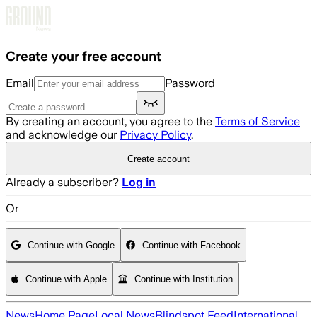
Skip to main content
Create your free account
Email
Password
By creating an account, you agree to the
Terms of Service
and acknowledge our
Privacy Policy
.
Create account
Already a subscriber?
Log in
Or
Continue with Google
Continue with Facebook
Continue with Apple
Continue with Institution
News
Home Page
Local News
Blindspot Feed
International