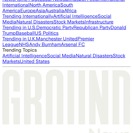
International
North America
South
America
Europe
Asia
Australia
Africa
Trending Internationally
Artificial Intelligence
Social
Media
Natural Disasters
Stock Markets
Infrastructure
Trending in U.S.
Democratic Party
Republican Party
Donald
Trump
Baseball
US Politics
Trending in U.K.
Manchester United
Premier
League
NHS
Andy Burnham
Arsenal FC
Trending Topics
Artificial Intelligence
Social Media
Natural Disasters
Stock
Markets
United States