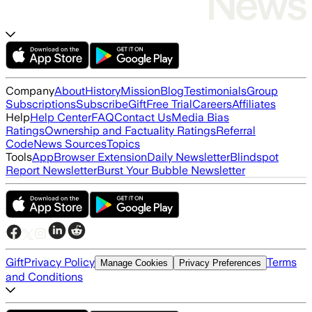
Company
About
History
Mission
Blog
Testimonials
Group
Subscriptions
Subscribe
Gift
Free Trial
Careers
Affiliates
Help
Help Center
FAQ
Contact Us
Media Bias
Ratings
Ownership and Factuality Ratings
Referral
Code
News Sources
Topics
Tools
App
Browser Extension
Daily Newsletter
Blindspot
Report Newsletter
Burst Your Bubble Newsletter
Gift
Privacy Policy
Terms
Manage Cookies
Privacy Preferences
and Conditions