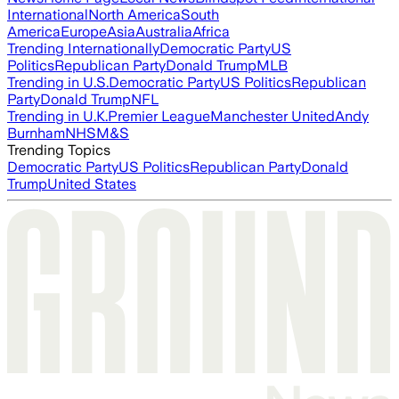
International
North America
South
America
Europe
Asia
Australia
Africa
Trending Internationally
Democratic Party
US
Politics
Republican Party
Donald Trump
MLB
Trending in U.S.
Democratic Party
US Politics
Republican
Party
Donald Trump
NFL
Trending in U.K.
Premier League
Manchester United
Andy
Burnham
NHS
M&S
Trending Topics
Democratic Party
US Politics
Republican Party
Donald
Trump
United States