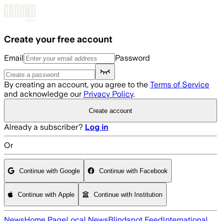
Skip to main content
Create your free account
Email
Password
By creating an account, you agree to the
Terms of Service
and acknowledge our
Privacy Policy
.
Create account
Already a subscriber?
Log in
Or
Continue with Google
Continue with Facebook
Continue with Apple
Continue with Institution
News
Home Page
Local News
Blindspot Feed
International