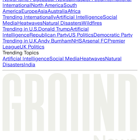
International
North America
South
America
Europe
Asia
Australia
Africa
Trending Internationally
Artificial Intelligence
Social
Media
Heatwaves
Natural Disasters
Wildfires
Trending in U.S.
Donald Trump
Artificial
Intelligence
Republican Party
US Politics
Democratic Party
Trending in U.K.
Andy Burnham
NHS
Arsenal FC
Premier
League
UK Politics
Trending Topics
Artificial Intelligence
Social Media
Heatwaves
Natural
Disasters
India