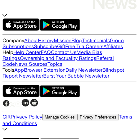
Company
About
History
Mission
Blog
Testimonials
Group
Subscriptions
Subscribe
Gift
Free Trial
Careers
Affiliates
Help
Help Center
FAQ
Contact Us
Media Bias
Ratings
Ownership and Factuality Ratings
Referral
Code
News Sources
Topics
Tools
App
Browser Extension
Daily Newsletter
Blindspot
Report Newsletter
Burst Your Bubble Newsletter
Gift
Privacy Policy
Terms
Manage Cookies
Privacy Preferences
and Conditions