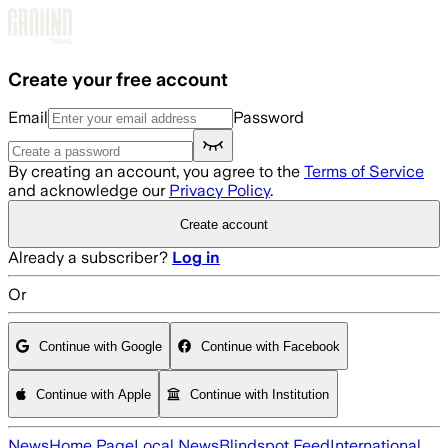
Skip to main content
Create your free account
Email
Password
By creating an account, you agree to the
Terms of Service
and acknowledge our
Privacy Policy
.
Create account
Already a subscriber?
Log in
Or
Continue with Google
Continue with Facebook
Continue with Apple
Continue with Institution
News
Home Page
Local News
Blindspot Feed
International