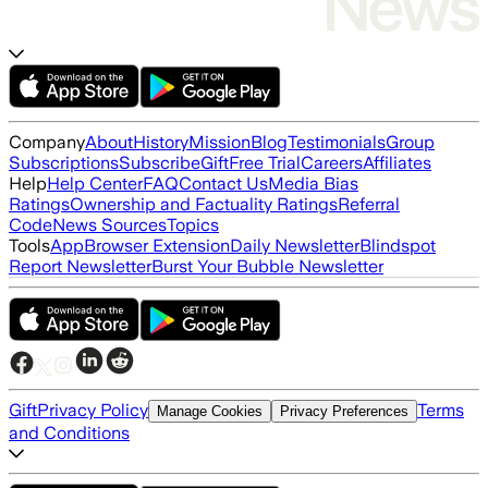
Company
About
History
Mission
Blog
Testimonials
Group
Subscriptions
Subscribe
Gift
Free Trial
Careers
Affiliates
Help
Help Center
FAQ
Contact Us
Media Bias
Ratings
Ownership and Factuality Ratings
Referral
Code
News Sources
Topics
Tools
App
Browser Extension
Daily Newsletter
Blindspot
Report Newsletter
Burst Your Bubble Newsletter
Gift
Privacy Policy
Terms
Manage Cookies
Privacy Preferences
and Conditions