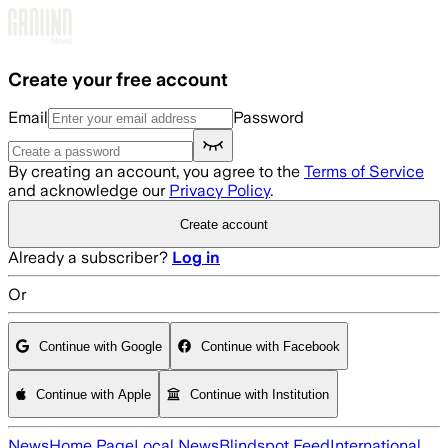
Skip to main content
Create your free account
Email
Password
By creating an account, you agree to the
Terms of Service
and acknowledge our
Privacy Policy
.
Create account
Already a subscriber?
Log in
Or
Continue with Google
Continue with Facebook
Continue with Apple
Continue with Institution
News
Home Page
Local News
Blindspot Feed
International