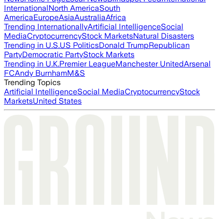
International
North America
South
America
Europe
Asia
Australia
Africa
Trending Internationally
Artificial Intelligence
Social
Media
Cryptocurrency
Stock Markets
Natural Disasters
Trending in U.S.
US Politics
Donald Trump
Republican
Party
Democratic Party
Stock Markets
Trending in U.K.
Premier League
Manchester United
Arsenal
FC
Andy Burnham
M&S
Trending Topics
Artificial Intelligence
Social Media
Cryptocurrency
Stock
Markets
United States