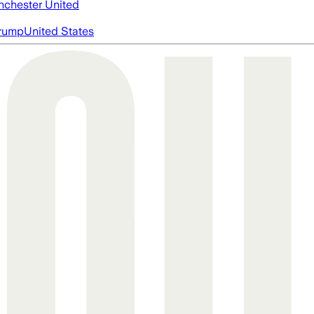
chester United
rump
United States