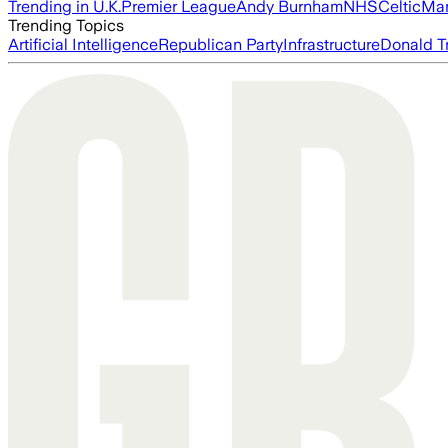
Trending in U.K.
Premier League
Andy Burnham
NHS
Celtic
Man
Trending Topics
Artificial Intelligence
Republican Party
Infrastructure
Donald T