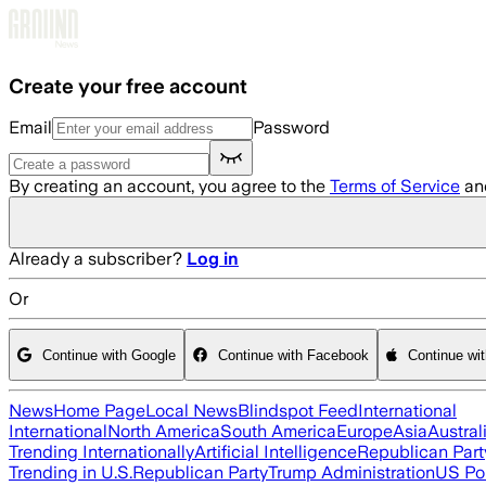
Skip to main content
Create your free account
Email
Password
By creating an account, you agree to the
Terms of Service
an
Already a subscriber?
Log in
Or
Continue with Google
Continue with Facebook
Continue wi
News
Home Page
Local News
Blindspot Feed
International
International
North America
South America
Europe
Asia
Austral
Trending Internationally
Artificial Intelligence
Republican Part
Trending in U.S.
Republican Party
Trump Administration
US Pol