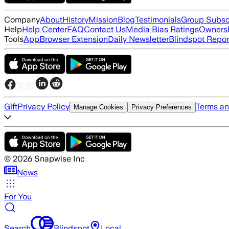
Company
About
History
Mission
Blog
Testimonials
Group Subsc
Help
Help Center
FAQ
Contact Us
Media Bias Ratings
Ownersh
Tools
App
Browser Extension
Daily Newsletter
Blindspot Repor
Gift
Privacy Policy
Terms an
Manage Cookies
Privacy Preferences
©
2026
Snapwise Inc
News
For You
Search
Blindspot
Local