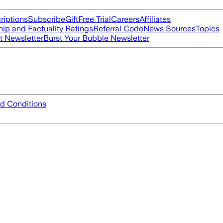
riptions
Subscribe
Gift
Free Trial
Careers
Affiliates
ip and Factuality Ratings
Referral Code
News Sources
Topics
t Newsletter
Burst Your Bubble Newsletter
d Conditions