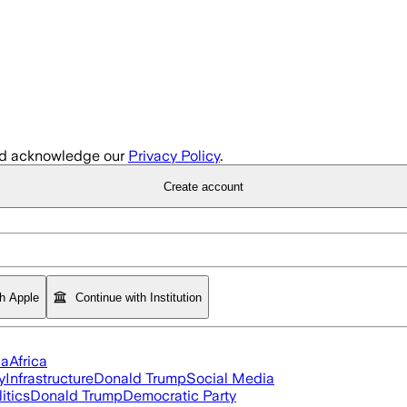
d acknowledge our
Privacy Policy
.
Create account
th Apple
Continue with Institution
ia
Africa
y
Infrastructure
Donald Trump
Social Media
itics
Donald Trump
Democratic Party