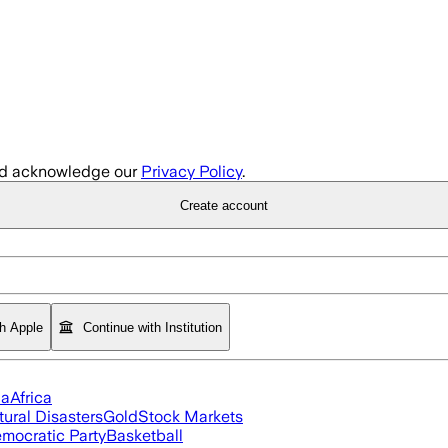
d acknowledge our
Privacy Policy
.
Create account
th Apple
Continue with Institution
ia
Africa
tural Disasters
Gold
Stock Markets
mocratic Party
Basketball