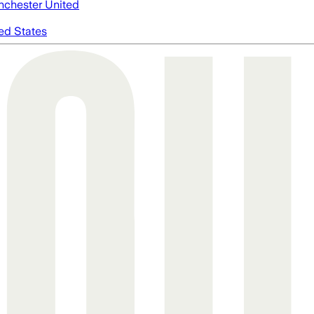
chester United
ed States