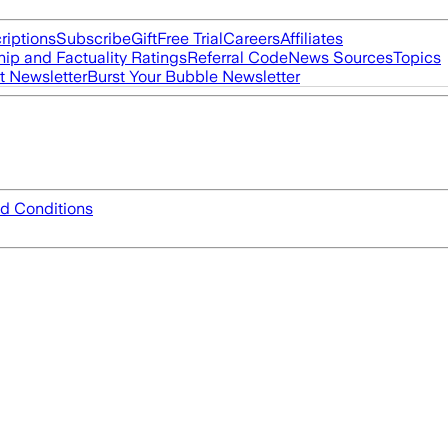
riptions
Subscribe
Gift
Free Trial
Careers
Affiliates
ip and Factuality Ratings
Referral Code
News Sources
Topics
t Newsletter
Burst Your Bubble Newsletter
d Conditions