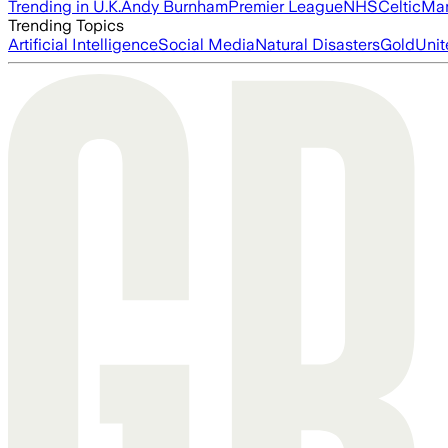
Trending in U.K.
Andy Burnham
Premier League
NHS
Celtic
Man
Trending Topics
Artificial Intelligence
Social Media
Natural Disasters
Gold
Unit