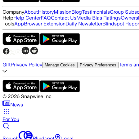
Company
About
History
Mission
Blog
Testimonials
Group Subsc
Help
Help Center
FAQ
Contact Us
Media Bias Ratings
Ownersh
Tools
App
Browser Extension
Daily Newsletter
Blindspot Repor
Gift
Privacy Policy
Terms an
Manage Cookies
Privacy Preferences
©
2026
Snapwise Inc
News
For You
Search
Blindspot
Local