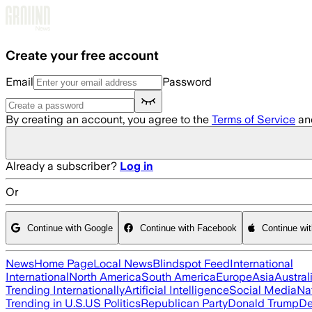
Skip to main content
Create your free account
Email
Password
By creating an account, you agree to the
Terms of Service
an
Already a subscriber?
Log in
Or
Continue with Google
Continue with Facebook
Continue wi
News
Home Page
Local News
Blindspot Feed
International
International
North America
South America
Europe
Asia
Austral
Trending Internationally
Artificial Intelligence
Social Media
Na
Trending in U.S.
US Politics
Republican Party
Donald Trump
De