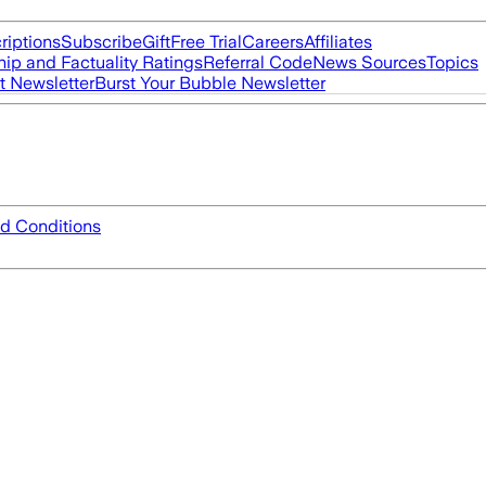
riptions
Subscribe
Gift
Free Trial
Careers
Affiliates
ip and Factuality Ratings
Referral Code
News Sources
Topics
t Newsletter
Burst Your Bubble Newsletter
d Conditions