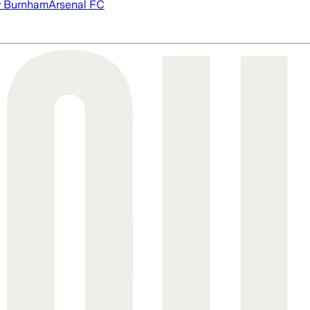
 Burnham
Arsenal FC