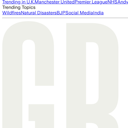
Trending in U.K.
Manchester United
Premier League
NHS
Andy
Trending Topics
Wildfires
Natural Disasters
BJP
Social Media
India