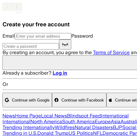
Skip to main content
Create your free account
Email
Password
By creating an account, you agree to the
Terms of Service
an
Already a subscriber?
Log in
Or
Continue with Google
Continue with Facebook
Continue wi
News
Home Page
Local News
Blindspot Feed
International
International
North America
South America
Europe
Asia
Austral
Trending Internationally
Wildfires
Natural Disasters
BJP
Socia
Trending in U.S.
Donald Trump
US Politics
NFL
Democratic Par