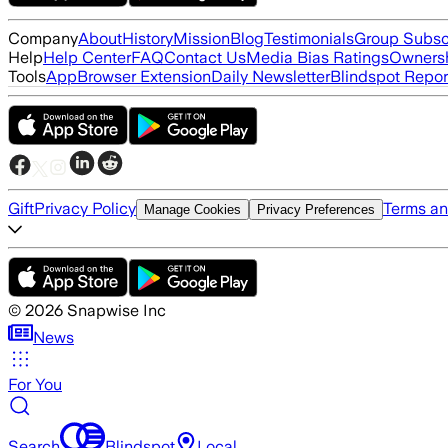
Company
About
History
Mission
Blog
Testimonials
Group Subsc
Help
Help Center
FAQ
Contact Us
Media Bias Ratings
Ownersh
Tools
App
Browser Extension
Daily Newsletter
Blindspot Repor
Gift
Privacy Policy
Terms an
Manage Cookies
Privacy Preferences
©
2026
Snapwise Inc
News
For You
Search
Blindspot
Local