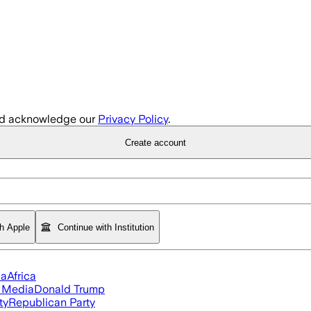
d acknowledge our
Privacy Policy
.
Create account
th Apple
Continue with Institution
ia
Africa
l Media
Donald Trump
ty
Republican Party