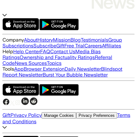
Company
About
History
Mission
Blog
Testimonials
Group
Subscriptions
Subscribe
Gift
Free Trial
Careers
Affiliates
Help
Help Center
FAQ
Contact Us
Media Bias
Ratings
Ownership and Factuality Ratings
Referral
Code
News Sources
Topics
Tools
App
Browser Extension
Daily Newsletter
Blindspot
Report Newsletter
Burst Your Bubble Newsletter
Gift
Privacy Policy
Terms
Manage Cookies
Privacy Preferences
and Conditions