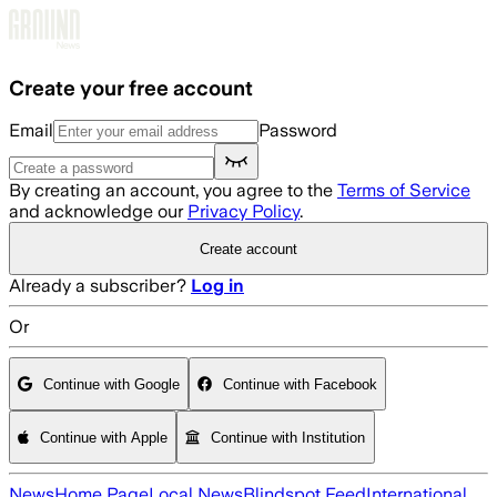
Skip to main content
Create your free account
Email
Password
By creating an account, you agree to the
Terms of Service
and acknowledge our
Privacy Policy
.
Create account
Already a subscriber?
Log in
Or
Continue with Google
Continue with Facebook
Continue with Apple
Continue with Institution
News
Home Page
Local News
Blindspot Feed
International