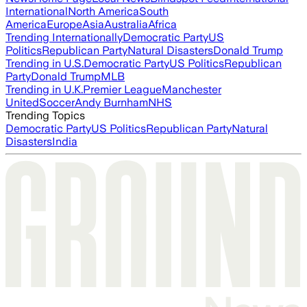
International
North America
South
America
Europe
Asia
Australia
Africa
Trending Internationally
Democratic Party
US
Politics
Republican Party
Natural Disasters
Donald Trump
Trending in U.S.
Democratic Party
US Politics
Republican
Party
Donald Trump
MLB
Trending in U.K.
Premier League
Manchester
United
Soccer
Andy Burnham
NHS
Trending Topics
Democratic Party
US Politics
Republican Party
Natural
Disasters
India