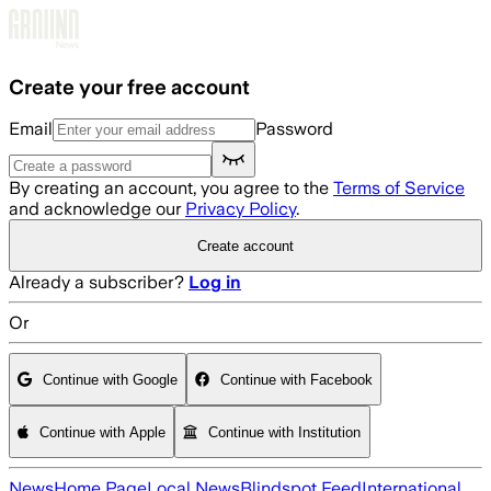
Skip to main content
Create your free account
Email
Password
By creating an account, you agree to the
Terms of Service
and acknowledge our
Privacy Policy
.
Create account
Already a subscriber?
Log in
Or
Continue with Google
Continue with Facebook
Continue with Apple
Continue with Institution
News
Home Page
Local News
Blindspot Feed
International