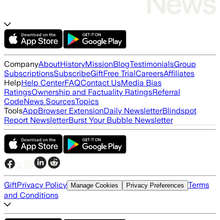
Company
About
History
Mission
Blog
Testimonials
Group
Subscriptions
Subscribe
Gift
Free Trial
Careers
Affiliates
Help
Help Center
FAQ
Contact Us
Media Bias
Ratings
Ownership and Factuality Ratings
Referral
Code
News Sources
Topics
Tools
App
Browser Extension
Daily Newsletter
Blindspot
Report Newsletter
Burst Your Bubble Newsletter
Gift
Privacy Policy
Terms
Manage Cookies
Privacy Preferences
and Conditions