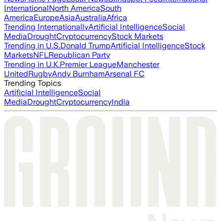
International
North America
South
America
Europe
Asia
Australia
Africa
Trending Internationally
Artificial Intelligence
Social
Media
Drought
Cryptocurrency
Stock Markets
Trending in U.S.
Donald Trump
Artificial Intelligence
Stock
Markets
NFL
Republican Party
Trending in U.K.
Premier League
Manchester
United
Rugby
Andy Burnham
Arsenal FC
Trending Topics
Artificial Intelligence
Social
Media
Drought
Cryptocurrency
India