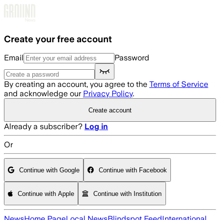
Skip to main content
Create your free account
Email
Password
By creating an account, you agree to the
Terms of Service
and acknowledge our
Privacy Policy
.
Create account
Already a subscriber?
Log in
Or
Continue with Google
Continue with Facebook
Continue with Apple
Continue with Institution
News
Home Page
Local News
Blindspot Feed
International