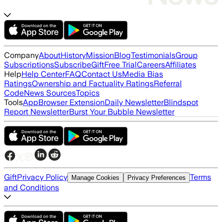
Company
About
History
Mission
Blog
Testimonials
Group
Subscriptions
Subscribe
Gift
Free Trial
Careers
Affiliates
Help
Help Center
FAQ
Contact Us
Media Bias
Ratings
Ownership and Factuality Ratings
Referral
Code
News Sources
Topics
Tools
App
Browser Extension
Daily Newsletter
Blindspot
Report Newsletter
Burst Your Bubble Newsletter
Gift
Privacy Policy
Terms
Manage Cookies
Privacy Preferences
and Conditions