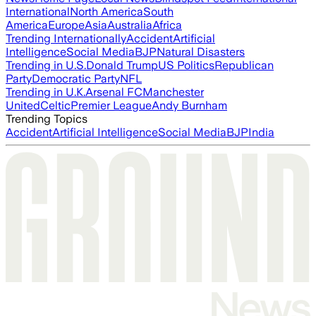
International
North America
South
America
Europe
Asia
Australia
Africa
Trending Internationally
Accident
Artificial
Intelligence
Social Media
BJP
Natural Disasters
Trending in U.S.
Donald Trump
US Politics
Republican
Party
Democratic Party
NFL
Trending in U.K.
Arsenal FC
Manchester
United
Celtic
Premier League
Andy Burnham
Trending Topics
Accident
Artificial Intelligence
Social Media
BJP
India