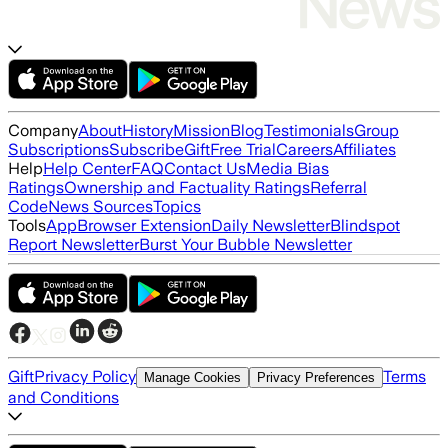
Company
About
History
Mission
Blog
Testimonials
Group
Subscriptions
Subscribe
Gift
Free Trial
Careers
Affiliates
Help
Help Center
FAQ
Contact Us
Media Bias
Ratings
Ownership and Factuality Ratings
Referral
Code
News Sources
Topics
Tools
App
Browser Extension
Daily Newsletter
Blindspot
Report Newsletter
Burst Your Bubble Newsletter
Gift
Privacy Policy
Terms
Manage Cookies
Privacy Preferences
and Conditions