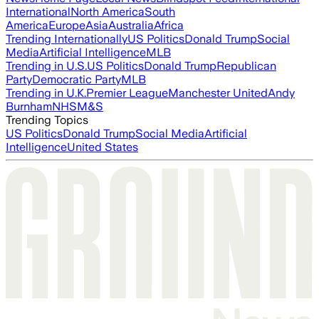
International
North America
South
America
Europe
Asia
Australia
Africa
Trending Internationally
US Politics
Donald Trump
Social
Media
Artificial Intelligence
MLB
Trending in U.S.
US Politics
Donald Trump
Republican
Party
Democratic Party
MLB
Trending in U.K.
Premier League
Manchester United
Andy
Burnham
NHS
M&S
Trending Topics
US Politics
Donald Trump
Social Media
Artificial
Intelligence
United States