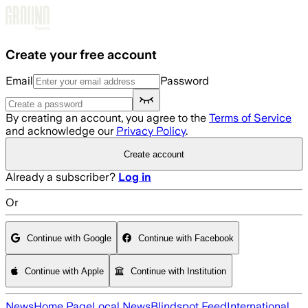
Skip to main content
Create your free account
Email
Password
By creating an account, you agree to the
Terms of Service
and acknowledge our
Privacy Policy
.
Create account
Already a subscriber?
Log in
Or
Continue with Google
Continue with Facebook
Continue with Apple
Continue with Institution
News
Home Page
Local News
Blindspot Feed
International