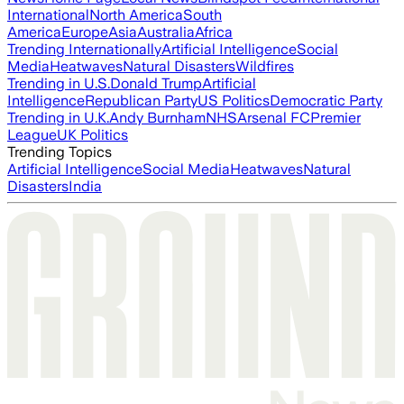
International
North America
South
America
Europe
Asia
Australia
Africa
Trending Internationally
Artificial Intelligence
Social
Media
Heatwaves
Natural Disasters
Wildfires
Trending in U.S.
Donald Trump
Artificial
Intelligence
Republican Party
US Politics
Democratic Party
Trending in U.K.
Andy Burnham
NHS
Arsenal FC
Premier
League
UK Politics
Trending Topics
Artificial Intelligence
Social Media
Heatwaves
Natural
Disasters
India