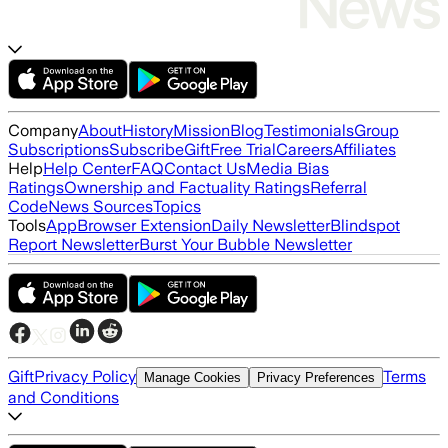
Company
About
History
Mission
Blog
Testimonials
Group
Subscriptions
Subscribe
Gift
Free Trial
Careers
Affiliates
Help
Help Center
FAQ
Contact Us
Media Bias
Ratings
Ownership and Factuality Ratings
Referral
Code
News Sources
Topics
Tools
App
Browser Extension
Daily Newsletter
Blindspot
Report Newsletter
Burst Your Bubble Newsletter
Gift
Privacy Policy
Terms
Manage Cookies
Privacy Preferences
and Conditions