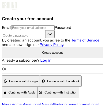
Skip to main content
Create your free account
Email
Password
By creating an account, you agree to the
Terms of Service
and acknowledge our
Privacy Policy
.
Create account
Already a subscriber?
Log in
Or
Continue with Google
Continue with Facebook
Continue with Apple
Continue with Institution
News
Home Page
Local News
Blindspot Feed
International