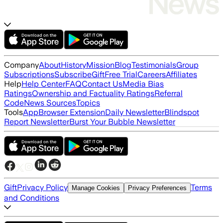
Company
About
History
Mission
Blog
Testimonials
Group
Subscriptions
Subscribe
Gift
Free Trial
Careers
Affiliates
Help
Help Center
FAQ
Contact Us
Media Bias
Ratings
Ownership and Factuality Ratings
Referral
Code
News Sources
Topics
Tools
App
Browser Extension
Daily Newsletter
Blindspot
Report Newsletter
Burst Your Bubble Newsletter
Gift
Privacy Policy
Terms
Manage Cookies
Privacy Preferences
and Conditions