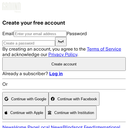
Skip to main content
Create your free account
Email
Password
By creating an account, you agree to the
Terms of Service
and acknowledge our
Privacy Policy
.
Create account
Already a subscriber?
Log in
Or
Continue with Google
Continue with Facebook
Continue with Apple
Continue with Institution
News
Home Page
Local News
Blindspot Feed
International