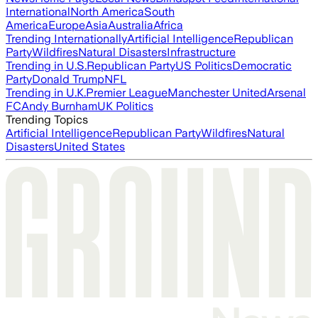
International
North America
South
America
Europe
Asia
Australia
Africa
Trending Internationally
Artificial Intelligence
Republican
Party
Wildfires
Natural Disasters
Infrastructure
Trending in U.S.
Republican Party
US Politics
Democratic
Party
Donald Trump
NFL
Trending in U.K.
Premier League
Manchester United
Arsenal
FC
Andy Burnham
UK Politics
Trending Topics
Artificial Intelligence
Republican Party
Wildfires
Natural
Disasters
United States