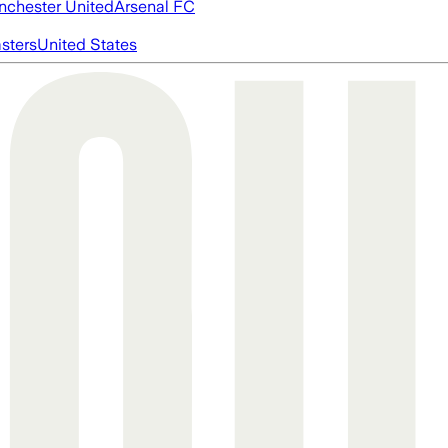
chester United
Arsenal FC
asters
United States