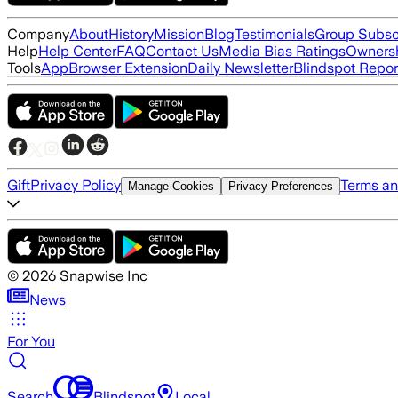
Company
About
History
Mission
Blog
Testimonials
Group Subsc
Help
Help Center
FAQ
Contact Us
Media Bias Ratings
Ownersh
Tools
App
Browser Extension
Daily Newsletter
Blindspot Repor
Gift
Privacy Policy
Terms an
Manage Cookies
Privacy Preferences
©
2026
Snapwise Inc
News
For You
Search
Blindspot
Local