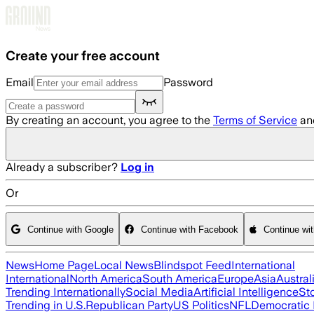
Skip to main content
Create your free account
Email
Password
By creating an account, you agree to the
Terms of Service
an
Already a subscriber?
Log in
Or
Continue with Google
Continue with Facebook
Continue wi
News
Home Page
Local News
Blindspot Feed
International
International
North America
South America
Europe
Asia
Austral
Trending Internationally
Social Media
Artificial Intelligence
St
Trending in U.S.
Republican Party
US Politics
NFL
Democratic 