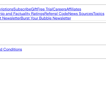
riptions
Subscribe
Gift
Free Trial
Careers
Affiliates
ip and Factuality Ratings
Referral Code
News Sources
Topics
t Newsletter
Burst Your Bubble Newsletter
d Conditions