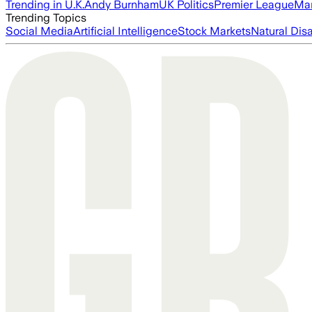
Trending in U.K.
Andy Burnham
UK Politics
Premier League
Man
Trending Topics
Social Media
Artificial Intelligence
Stock Markets
Natural Dis