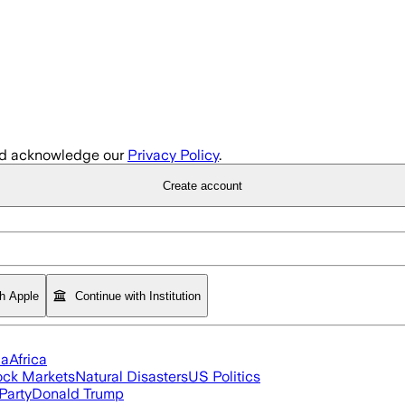
d acknowledge our
Privacy Policy
.
Create account
th Apple
Continue with Institution
ia
Africa
ock Markets
Natural Disasters
US Politics
Party
Donald Trump