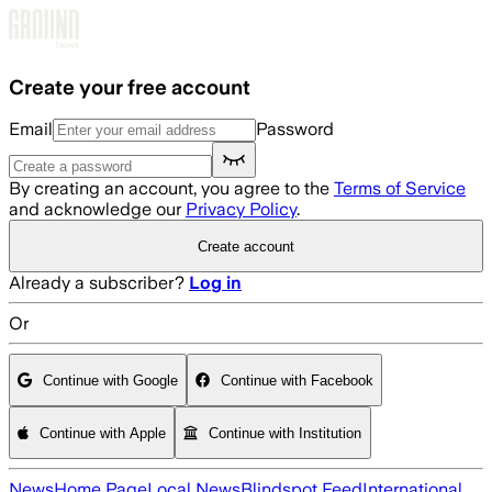
Skip to main content
Create your free account
Email
Password
By creating an account, you agree to the
Terms of Service
and acknowledge our
Privacy Policy
.
Create account
Already a subscriber?
Log in
Or
Continue with Google
Continue with Facebook
Continue with Apple
Continue with Institution
News
Home Page
Local News
Blindspot Feed
International