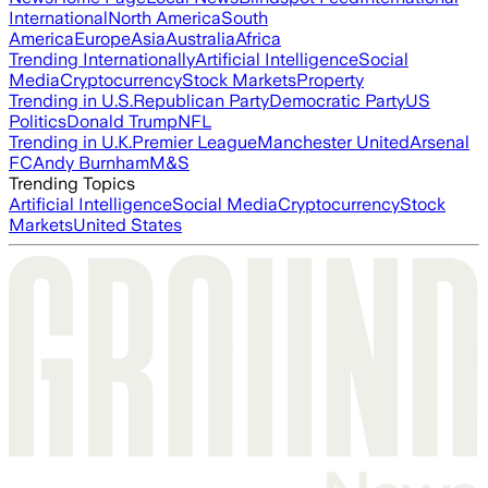
International
North America
South
America
Europe
Asia
Australia
Africa
Trending Internationally
Artificial Intelligence
Social
Media
Cryptocurrency
Stock Markets
Property
Trending in U.S.
Republican Party
Democratic Party
US
Politics
Donald Trump
NFL
Trending in U.K.
Premier League
Manchester United
Arsenal
FC
Andy Burnham
M&S
Trending Topics
Artificial Intelligence
Social Media
Cryptocurrency
Stock
Markets
United States