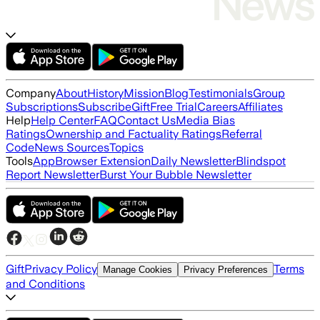
Company
About
History
Mission
Blog
Testimonials
Group
Subscriptions
Subscribe
Gift
Free Trial
Careers
Affiliates
Help
Help Center
FAQ
Contact Us
Media Bias
Ratings
Ownership and Factuality Ratings
Referral
Code
News Sources
Topics
Tools
App
Browser Extension
Daily Newsletter
Blindspot
Report Newsletter
Burst Your Bubble Newsletter
Gift
Privacy Policy
Terms
Manage Cookies
Privacy Preferences
and Conditions