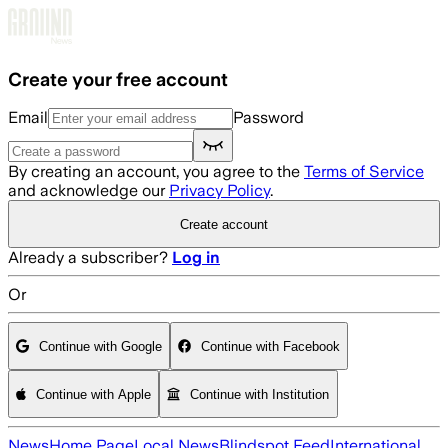
Skip to main content
Create your free account
Email
Password
By creating an account, you agree to the
Terms of Service
and acknowledge our
Privacy Policy
.
Create account
Already a subscriber?
Log in
Or
Continue with Google
Continue with Facebook
Continue with Apple
Continue with Institution
News
Home Page
Local News
Blindspot Feed
International