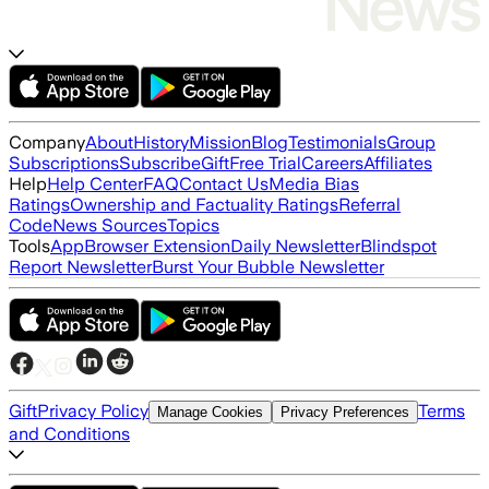
Company
About
History
Mission
Blog
Testimonials
Group
Subscriptions
Subscribe
Gift
Free Trial
Careers
Affiliates
Help
Help Center
FAQ
Contact Us
Media Bias
Ratings
Ownership and Factuality Ratings
Referral
Code
News Sources
Topics
Tools
App
Browser Extension
Daily Newsletter
Blindspot
Report Newsletter
Burst Your Bubble Newsletter
Gift
Privacy Policy
Terms
Manage Cookies
Privacy Preferences
and Conditions