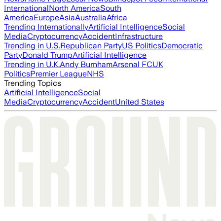
International
North America
South
America
Europe
Asia
Australia
Africa
Trending Internationally
Artificial Intelligence
Social
Media
Cryptocurrency
Accident
Infrastructure
Trending in U.S.
Republican Party
US Politics
Democratic
Party
Donald Trump
Artificial Intelligence
Trending in U.K.
Andy Burnham
Arsenal FC
UK
Politics
Premier League
NHS
Trending Topics
Artificial Intelligence
Social
Media
Cryptocurrency
Accident
United States