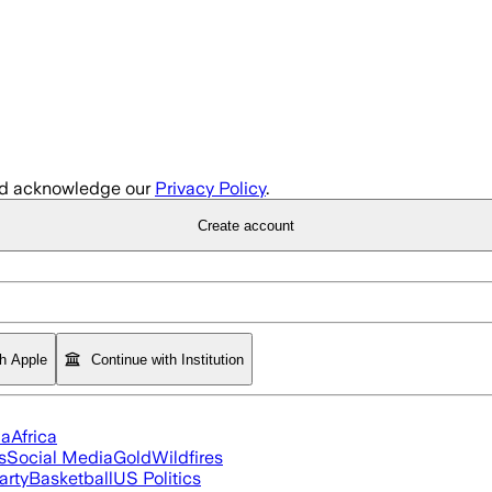
d acknowledge our
Privacy Policy
.
Create account
th Apple
Continue with Institution
ia
Africa
s
Social Media
Gold
Wildfires
arty
Basketball
US Politics