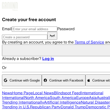
Skip to main content
Create your free account
Email
Password
By creating an account, you agree to the
Terms of Service
an
Already a subscriber?
Log in
Or
Continue with Google
Continue with Facebook
Continue wi
News
Home Page
Local News
Blindspot Feed
International
International
North America
South America
Europe
Asia
Austral
Trending Internationally
Artificial Intelligence
Natural Disaster
Trending in U.S.
Republican Party
Donald Trump
Democratic P