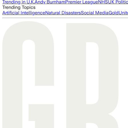
Trending in U.K.
Andy Burnham
Premier League
NHS
UK Politi
Trending Topics
Artificial Intelligence
Natural Disasters
Social Media
Gold
Unit