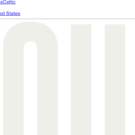
cs
Celtic
ed States