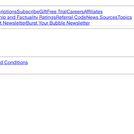
riptions
Subscribe
Gift
Free Trial
Careers
Affiliates
ip and Factuality Ratings
Referral Code
News Sources
Topics
t Newsletter
Burst Your Bubble Newsletter
d Conditions