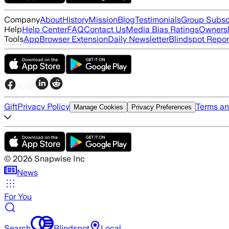
Company
About
History
Mission
Blog
Testimonials
Group Subsc
Help
Help Center
FAQ
Contact Us
Media Bias Ratings
Ownersh
Tools
App
Browser Extension
Daily Newsletter
Blindspot Repor
Gift
Privacy Policy
Terms an
Manage Cookies
Privacy Preferences
©
2026
Snapwise Inc
News
For You
Search
Blindspot
Local