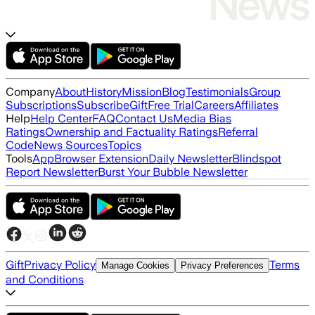
Company
About
History
Mission
Blog
Testimonials
Group
Subscriptions
Subscribe
Gift
Free Trial
Careers
Affiliates
Help
Help Center
FAQ
Contact Us
Media Bias
Ratings
Ownership and Factuality Ratings
Referral
Code
News Sources
Topics
Tools
App
Browser Extension
Daily Newsletter
Blindspot
Report Newsletter
Burst Your Bubble Newsletter
Gift
Privacy Policy
Terms
Manage Cookies
Privacy Preferences
and Conditions