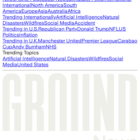
International
North America
South
America
Europe
Asia
Australia
Africa
Trending Internationally
Artificial Intelligence
Natural
Disasters
Wildfires
Social Media
Accident
Trending in U.S.
Republican Party
Donald Trump
NFL
US
Politics
Inflation
Trending in U.K.
Manchester United
Premier League
Carabao
Cup
Andy Burnham
NHS
Trending Topics
Artificial Intelligence
Natural Disasters
Wildfires
Social
Media
United States