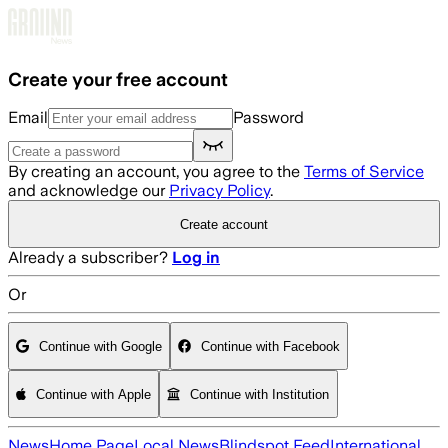
Skip to main content
Create your free account
Email
Password
By creating an account, you agree to the
Terms of Service
and acknowledge our
Privacy Policy
.
Create account
Already a subscriber?
Log in
Or
Continue with Google
Continue with Facebook
Continue with Apple
Continue with Institution
News
Home Page
Local News
Blindspot Feed
International