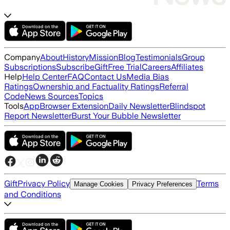
Company
About
History
Mission
Blog
Testimonials
Group
Subscriptions
Subscribe
Gift
Free Trial
Careers
Affiliates
Help
Help Center
FAQ
Contact Us
Media Bias
Ratings
Ownership and Factuality Ratings
Referral
Code
News Sources
Topics
Tools
App
Browser Extension
Daily Newsletter
Blindspot
Report Newsletter
Burst Your Bubble Newsletter
Gift
Privacy Policy
Terms
Manage Cookies
Privacy Preferences
and Conditions