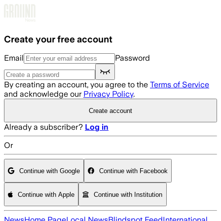
Skip to main content
Create your free account
Email
Password
By creating an account, you agree to the
Terms of Service
and acknowledge our
Privacy Policy
.
Create account
Already a subscriber?
Log in
Or
Continue with Google
Continue with Facebook
Continue with Apple
Continue with Institution
News
Home Page
Local News
Blindspot Feed
International