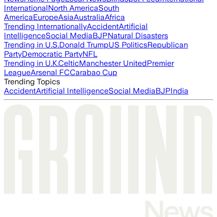
International
North America
South
America
Europe
Asia
Australia
Africa
Trending Internationally
Accident
Artificial
Intelligence
Social Media
BJP
Natural Disasters
Trending in U.S.
Donald Trump
US Politics
Republican
Party
Democratic Party
NFL
Trending in U.K.
Celtic
Manchester United
Premier
League
Arsenal FC
Carabao Cup
Trending Topics
Accident
Artificial Intelligence
Social Media
BJP
India