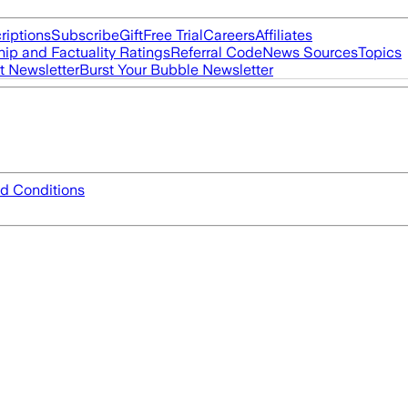
riptions
Subscribe
Gift
Free Trial
Careers
Affiliates
ip and Factuality Ratings
Referral Code
News Sources
Topics
t Newsletter
Burst Your Bubble Newsletter
d Conditions