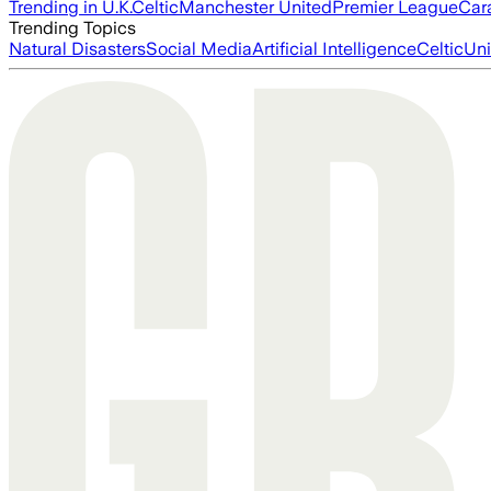
Trending in U.K.
Celtic
Manchester United
Premier League
Car
Trending Topics
Natural Disasters
Social Media
Artificial Intelligence
Celtic
Uni