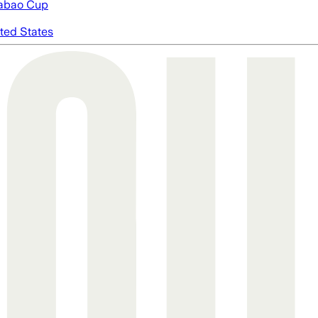
abao Cup
ted States