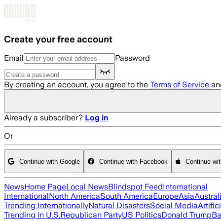
Skip to main content
Create your free account
Email
Password
By creating an account, you agree to the
Terms of Service
an
Already a subscriber?
Log in
Or
Continue with Google
Continue with Facebook
Continue wi
News
Home Page
Local News
Blindspot Feed
International
International
North America
South America
Europe
Asia
Austral
Trending Internationally
Natural Disasters
Social Media
Artific
Trending in U.S.
Republican Party
US Politics
Donald Trump
Ba