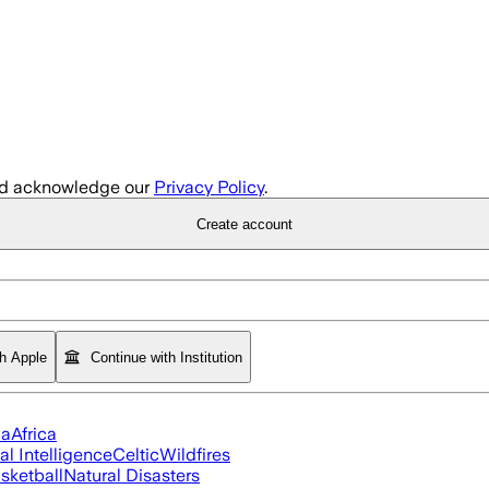
d acknowledge our
Privacy Policy
.
Create account
th Apple
Continue with Institution
ia
Africa
ial Intelligence
Celtic
Wildfires
sketball
Natural Disasters