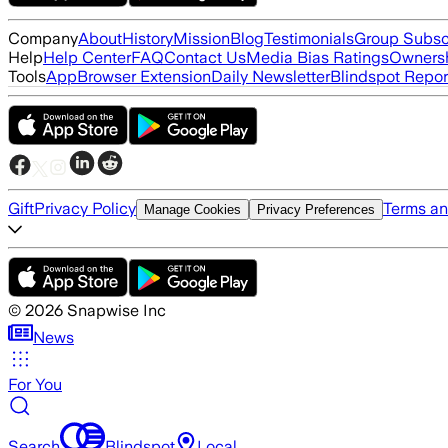
Company
About
History
Mission
Blog
Testimonials
Group Subsc
Help
Help Center
FAQ
Contact Us
Media Bias Ratings
Ownersh
Tools
App
Browser Extension
Daily Newsletter
Blindspot Repor
Gift
Privacy Policy
Terms an
Manage Cookies
Privacy Preferences
©
2026
Snapwise Inc
News
For You
Search
Blindspot
Local