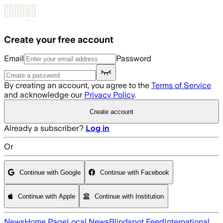
Skip to main content
Create your free account
Email
Password
By creating an account, you agree to the
Terms of Service
and acknowledge our
Privacy Policy
.
Create account
Already a subscriber?
Log in
Or
Continue with Google
Continue with Facebook
Continue with Apple
Continue with Institution
News
Home Page
Local News
Blindspot Feed
International