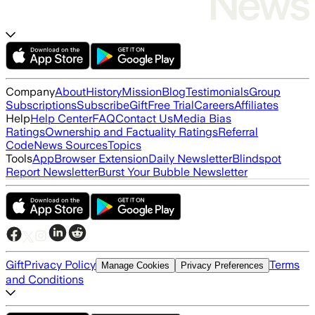
Company
About
History
Mission
Blog
Testimonials
Group
Subscriptions
Subscribe
Gift
Free Trial
Careers
Affiliates
Help
Help Center
FAQ
Contact Us
Media Bias
Ratings
Ownership and Factuality Ratings
Referral
Code
News Sources
Topics
Tools
App
Browser Extension
Daily Newsletter
Blindspot
Report Newsletter
Burst Your Bubble Newsletter
Gift
Privacy Policy
Terms
Manage Cookies
Privacy Preferences
and Conditions