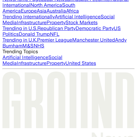
International
North America
South
America
Europe
Asia
Australia
Africa
Trending Internationally
Artificial Intelligence
Social
Media
Infrastructure
Property
Stock Markets
Trending in U.S.
Republican Party
Democratic Party
US
Politics
Donald Trump
NFL
Trending in U.K.
Premier League
Manchester United
Andy
Burnham
M&S
NHS
Trending Topics
Artificial Intelligence
Social
Media
Infrastructure
Property
United States