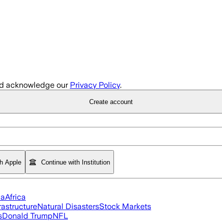
d acknowledge our
Privacy Policy
.
Create account
th Apple
Continue with Institution
ia
Africa
rastructure
Natural Disasters
Stock Markets
s
Donald Trump
NFL