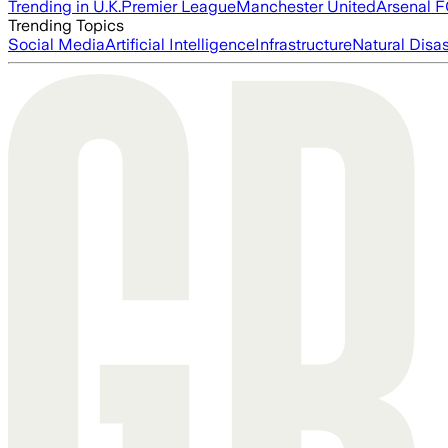
Trending in U.K.
Premier League
Manchester United
Arsenal 
Trending Topics
Social Media
Artificial Intelligence
Infrastructure
Natural Disas