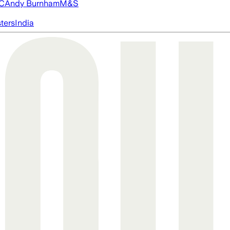
FC
Andy Burnham
M&S
ters
India