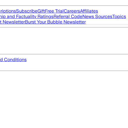
riptions
Subscribe
Gift
Free Trial
Careers
Affiliates
ip and Factuality Ratings
Referral Code
News Sources
Topics
t Newsletter
Burst Your Bubble Newsletter
d Conditions