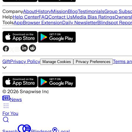
Company
About
History
Mission
Blog
Testimonials
Group Subsc
Help
Help Center
FAQ
Contact Us
Media Bias Ratings
Ownersh
Tools
App
Browser Extension
Daily Newsletter
Blindspot Repor
Gift
Privacy Policy
Terms an
Manage Cookies
Privacy Preferences
©
2026
Snapwise Inc
News
For You
Search
Blindspot
Local