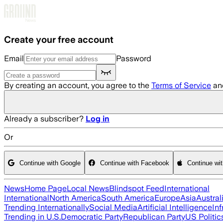
Skip to main content
Create your free account
Email
Password
By creating an account, you agree to the
Terms of Service
an
Already a subscriber?
Log in
Or
Continue with Google
Continue with Facebook
Continue wi
News
Home Page
Local News
Blindspot Feed
International
International
North America
South America
Europe
Asia
Austral
Trending Internationally
Social Media
Artificial Intelligence
Inf
Trending in U.S.
Democratic Party
Republican Party
US Politic