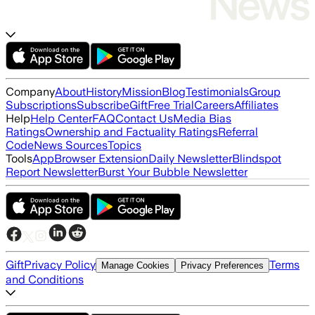
Company
About
History
Mission
Blog
Testimonials
Group
Subscriptions
Subscribe
Gift
Free Trial
Careers
Affiliates
Help
Help Center
FAQ
Contact Us
Media Bias
Ratings
Ownership and Factuality Ratings
Referral
Code
News Sources
Topics
Tools
App
Browser Extension
Daily Newsletter
Blindspot
Report Newsletter
Burst Your Bubble Newsletter
Gift
Privacy Policy
Terms
Manage Cookies
Privacy Preferences
and Conditions