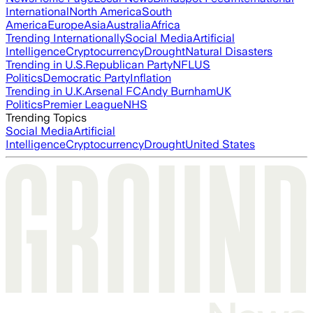
International
North America
South
America
Europe
Asia
Australia
Africa
Trending Internationally
Social Media
Artificial
Intelligence
Cryptocurrency
Drought
Natural Disasters
Trending in U.S.
Republican Party
NFL
US
Politics
Democratic Party
Inflation
Trending in U.K.
Arsenal FC
Andy Burnham
UK
Politics
Premier League
NHS
Trending Topics
Social Media
Artificial
Intelligence
Cryptocurrency
Drought
United States