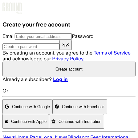
Skip to main content
Create your free account
Email
Password
By creating an account, you agree to the
Terms of Service
and acknowledge our
Privacy Policy
.
Create account
Already a subscriber?
Log in
Or
Continue with Google
Continue with Facebook
Continue with Apple
Continue with Institution
News
Home Page
Local News
Blindspot Feed
International